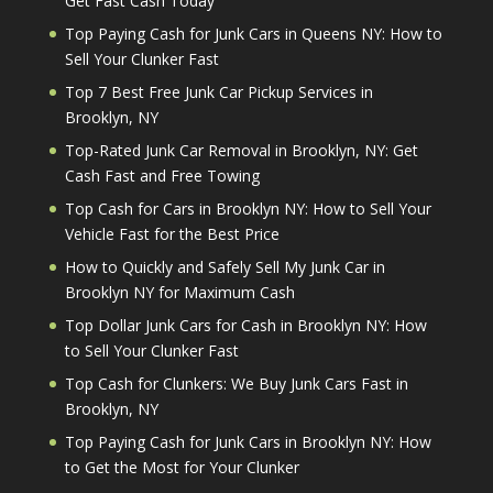
Get Fast Cash Today
Top Paying Cash for Junk Cars in Queens NY: How to
Sell Your Clunker Fast
Top 7 Best Free Junk Car Pickup Services in
Brooklyn, NY
Top-Rated Junk Car Removal in Brooklyn, NY: Get
Cash Fast and Free Towing
Top Cash for Cars in Brooklyn NY: How to Sell Your
Vehicle Fast for the Best Price
How to Quickly and Safely Sell My Junk Car in
Brooklyn NY for Maximum Cash
Top Dollar Junk Cars for Cash in Brooklyn NY: How
to Sell Your Clunker Fast
Top Cash for Clunkers: We Buy Junk Cars Fast in
Brooklyn, NY
Top Paying Cash for Junk Cars in Brooklyn NY: How
to Get the Most for Your Clunker