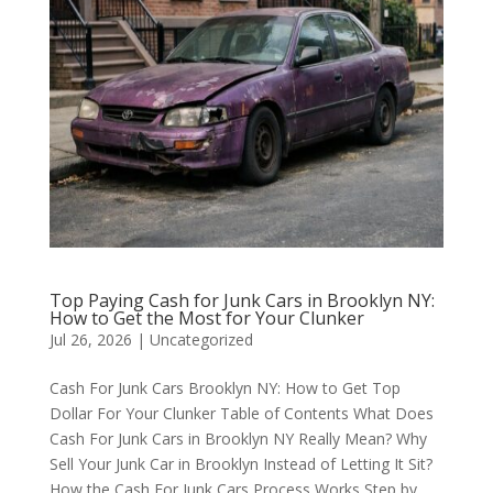
Top Paying Cash for Junk Cars in Brooklyn NY:
How to Get the Most for Your Clunker
Jul 26, 2026
|
Uncategorized
Cash For Junk Cars Brooklyn NY: How to Get Top
Dollar For Your Clunker Table of Contents What Does
Cash For Junk Cars in Brooklyn NY Really Mean? Why
Sell Your Junk Car in Brooklyn Instead of Letting It Sit?
How the Cash For Junk Cars Process Works Step by