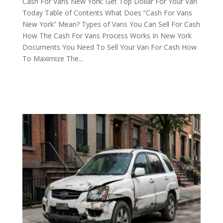
Cash For Vans New York: Get Top Dollar For Your Van
Today Table of Contents What Does “Cash For Vans
New York” Mean? Types of Vans You Can Sell For Cash
How The Cash For Vans Process Works In New York
Documents You Need To Sell Your Van For Cash How
To Maximize The...