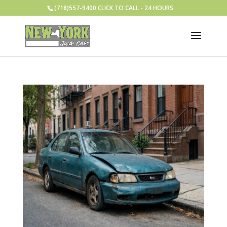
(718)557-9400 CLICK TO CALL - 24 HOURS