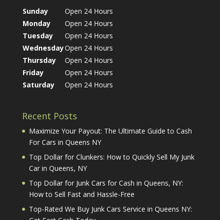
Sunday
Open 24 Hours
Monday
Open 24 Hours
Tuesday
Open 24 Hours
Wednesday
Open 24 Hours
Thursday
Open 24 Hours
Friday
Open 24 Hours
Saturday
Open 24 Hours
Recent Posts
Maximize Your Payout: The Ultimate Guide to Cash
For Cars in Queens NY
Top Dollar for Clunkers: How to Quickly Sell My Junk
Car in Queens, NY
Top Dollar for Junk Cars for Cash in Queens, NY:
How to Sell Fast and Hassle-Free
Top-Rated We Buy Junk Cars Service in Queens NY: