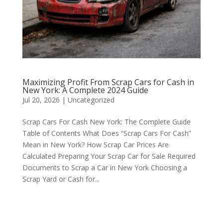
Maximizing Profit From Scrap Cars for Cash in
New York: A Complete 2024 Guide
Jul 20, 2026
|
Uncategorized
Scrap Cars For Cash New York: The Complete Guide
Table of Contents What Does “Scrap Cars For Cash”
Mean in New York? How Scrap Car Prices Are
Calculated Preparing Your Scrap Car for Sale Required
Documents to Scrap a Car in New York Choosing a
Scrap Yard or Cash for...