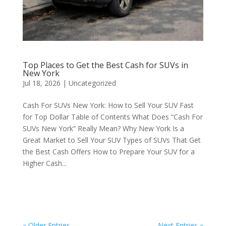
Top Places to Get the Best Cash for SUVs in
New York
Jul 18, 2026
|
Uncategorized
Cash For SUVs New York: How to Sell Your SUV Fast
for Top Dollar Table of Contents What Does “Cash For
SUVs New York” Really Mean? Why New York Is a
Great Market to Sell Your SUV Types of SUVs That Get
the Best Cash Offers How to Prepare Your SUV for a
Higher Cash...
« Older Entries
Next Entries »