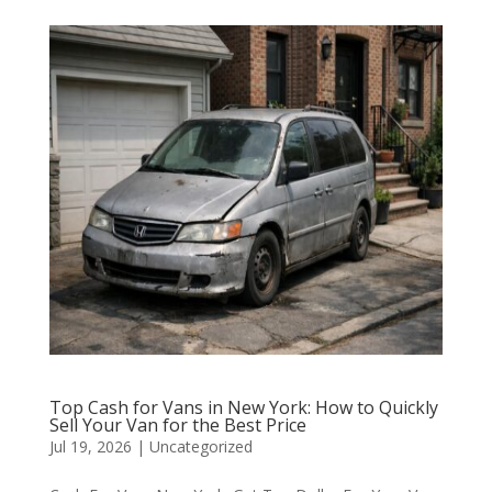
Top Cash for Vans in New York: How to Quickly
Sell Your Van for the Best Price
Jul 19, 2026
|
Uncategorized