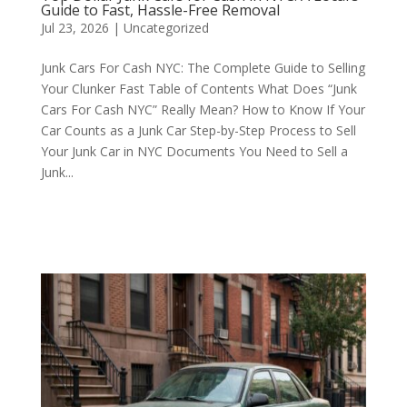
Guide to Fast, Hassle-Free Removal
Jul 23, 2026
|
Uncategorized
Junk Cars For Cash NYC: The Complete Guide to Selling
Your Clunker Fast Table of Contents What Does “Junk
Cars For Cash NYC” Really Mean? How to Know If Your
Car Counts as a Junk Car Step-by-Step Process to Sell
Your Junk Car in NYC Documents You Need to Sell a
Junk...