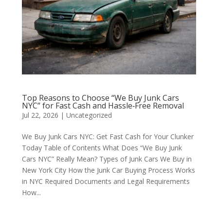
Top Reasons to Choose “We Buy Junk Cars
NYC” for Fast Cash and Hassle‑Free Removal
Jul 22, 2026
|
Uncategorized
We Buy Junk Cars NYC: Get Fast Cash for Your Clunker
Today Table of Contents What Does “We Buy Junk
Cars NYC” Really Mean? Types of Junk Cars We Buy in
New York City How the Junk Car Buying Process Works
in NYC Required Documents and Legal Requirements
How...