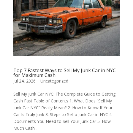
Top 7 Fastest Ways to Sell My Junk Car in NYC
for Maximum Cash
Jul 24, 2026
|
Uncategorized
Sell My Junk Car NYC: The Complete Guide to Getting
Cash Fast Table of Contents 1. What Does “Sell My
Junk Car NYC” Really Mean? 2. How to Know If Your
Car Is Truly Junk 3. Steps to Sell a Junk Car in NYC 4.
Documents You Need to Sell Your Junk Car 5. How
Much Cash...