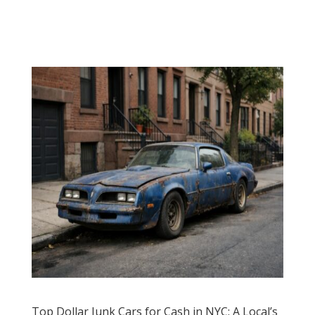
Top Dollar Junk Cars for Cash in NYC: A Local’s