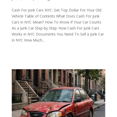
Cash For Junk Cars NYC: Get Top Dollar For Your Old
Vehicle Table of Contents What Does Cash For Junk
Cars in NYC Mean? How To Know If Your Car Counts
As a Junk Car Step-by-Step: How Cash For Junk Cars
Works in NYC Documents You Need To Sell a Junk Car
in NYC How Much...