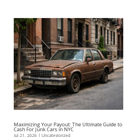
Maximizing Your Payout: The Ultimate Guide to
Cash For Junk Cars in NYC
Jul 21, 2026
|
Uncategorized