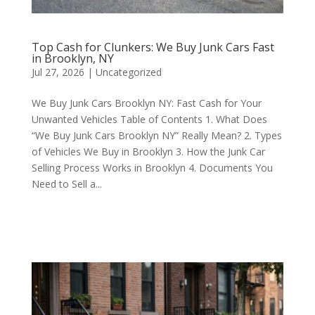
Top Cash for Clunkers: We Buy Junk Cars Fast
in Brooklyn, NY
Jul 27, 2026
|
Uncategorized
We Buy Junk Cars Brooklyn NY: Fast Cash for Your
Unwanted Vehicles Table of Contents 1. What Does
“We Buy Junk Cars Brooklyn NY” Really Mean? 2. Types
of Vehicles We Buy in Brooklyn 3. How the Junk Car
Selling Process Works in Brooklyn 4. Documents You
Need to Sell a...