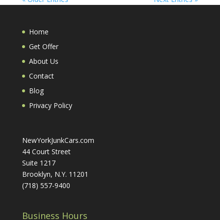
Home
Get Offer
About Us
Contact
Blog
Privacy Policy
NewYorkJunkCars.com
44 Court Street
Suite 1217
Brooklyn, N.Y. 11201
(718) 557-9400
Business Hours