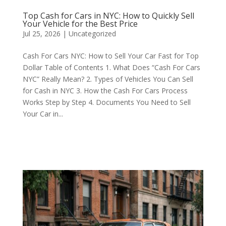
Top Cash for Cars in NYC: How to Quickly Sell
Your Vehicle for the Best Price
Jul 25, 2026
|
Uncategorized
Cash For Cars NYC: How to Sell Your Car Fast for Top
Dollar Table of Contents 1. What Does “Cash For Cars
NYC” Really Mean? 2. Types of Vehicles You Can Sell
for Cash in NYC 3. How the Cash For Cars Process
Works Step by Step 4. Documents You Need to Sell
Your Car in...