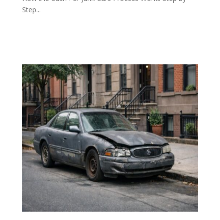
Step...