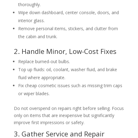
thoroughly.
Wipe down dashboard, center console, doors, and
interior glass.
Remove personal items, stickers, and clutter from
the cabin and trunk.
2. Handle Minor, Low-Cost Fixes
Replace burned-out bulbs.
Top up fluids: oil, coolant, washer fluid, and brake
fluid where appropriate.
Fix cheap cosmetic issues such as missing trim caps
or wiper blades.
Do not overspend on repairs right before selling. Focus
only on items that are inexpensive but significantly
improve first impressions or safety.
3. Gather Service and Repair