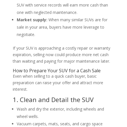
SUV with service records will earn more cash than
one with neglected maintenance.
Market supply:
When many similar SUVs are for
sale in your area, buyers have more leverage to
negotiate.
If your SUV is approaching a costly repair or warranty
expiration, selling now could produce more net cash
than waiting and paying for major maintenance later.
How to Prepare Your SUV for a Cash Sale
Even when selling to a quick cash buyer, basic
preparation can raise your offer and attract more
interest.
1. Clean and Detail the SUV
Wash and dry the exterior, including wheels and
wheel wells.
Vacuum carpets, mats, seats, and cargo space