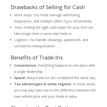
Drawbacks of Selling for Cash
More steps: You must manage advertising,
inspections, and multiple offers if you sell privately.
Time: Finding the right cash buyer for your SUV can
take longer than a same-day trade-in.
Logistics: You handle showings, paperwork, and
sometimes transportation.
Benefits of Trade-Ins
Convenience:
Everything happens in one place with
a single dealership.
Speed:
Many trade-ins are completed the same day.
Tax advantages in some regions:
In some areas,
you may pay sales tax on the difference between the
new vehicle price and your trade-in value.