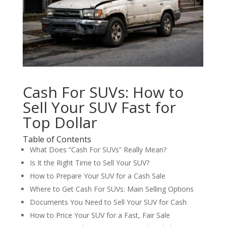
Cash For SUVs: How to
Sell Your SUV Fast for
Top Dollar
Table of Contents
What Does “Cash For SUVs” Really Mean?
Is It the Right Time to Sell Your SUV?
How to Prepare Your SUV for a Cash Sale
Where to Get Cash For SUVs: Main Selling Options
Documents You Need to Sell Your SUV for Cash
How to Price Your SUV for a Fast, Fair Sale