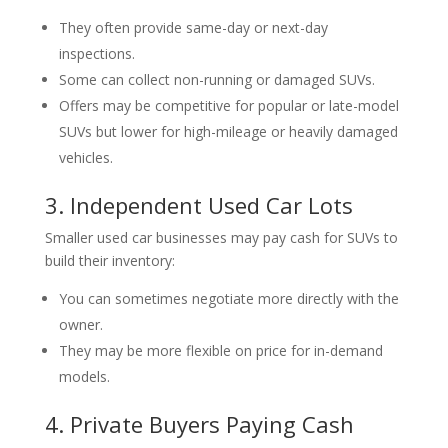
They often provide same-day or next-day
inspections.
Some can collect non-running or damaged SUVs.
Offers may be competitive for popular or late-model
SUVs but lower for high-mileage or heavily damaged
vehicles.
3. Independent Used Car Lots
Smaller used car businesses may pay cash for SUVs to
build their inventory:
You can sometimes negotiate more directly with the
owner.
They may be more flexible on price for in-demand
models.
4. Private Buyers Paying Cash