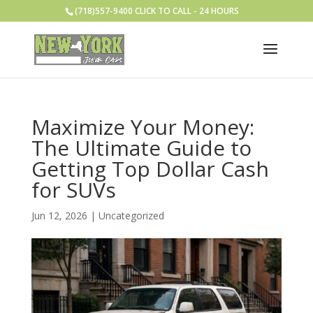
(718)557-9400 CLICK TO CALL - 24 HOURS
Maximize Your Money:
The Ultimate Guide to
Getting Top Dollar Cash
for SUVs
Jun 12, 2026
|
Uncategorized