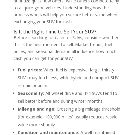
prioritize quick, low offers, while others compete fairly
to acquire good vehicles. Understanding how the
process works will help you secure better value when
exchanging your SUV for cash.
Is It the Right Time to Sell Your SUV?
Before searching for cash for SUVs, consider whether
this is the best moment to sell. Market trends, fuel
prices, and seasonal demand all influence how much
cash you can get for your SUV.
Fuel prices:
When fuel is expensive, large, thirsty
SUVs may fetch less, while hybrid and compact SUVs
remain popular.
Seasonality:
All-wheel-drive and 4×4 SUVs tend to
sell better before and during winter months.
Mileage and age:
Crossing a big mileage threshold
(for example, 100,000 miles) usually reduces resale
value more sharply.
Condition and maintenance:
A well-maintained