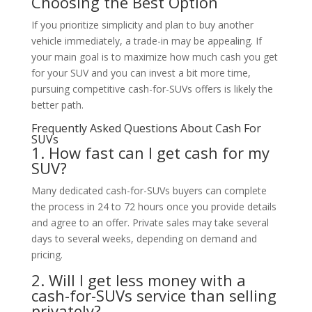
Choosing the Best Option
If you prioritize simplicity and plan to buy another
vehicle immediately, a trade-in may be appealing. If
your main goal is to maximize how much cash you get
for your SUV and you can invest a bit more time,
pursuing competitive cash-for-SUVs offers is likely the
better path.
Frequently Asked Questions About Cash For
SUVs
1. How fast can I get cash for my
SUV?
Many dedicated cash-for-SUVs buyers can complete
the process in 24 to 72 hours once you provide details
and agree to an offer. Private sales may take several
days to several weeks, depending on demand and
pricing.
2. Will I get less money with a
cash-for-SUVs service than selling
privately?