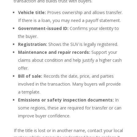
transaction and builds trust with buyers.
Vehicle title:
Proves ownership and allows transfer.
If there is a loan, you may need a payoff statement.
Government-issued ID:
Confirms your identity to
the buyer.
Registration:
Shows the SUV is legally registered.
Maintenance and repair records:
Support your
claims about condition and help justify a higher cash
offer.
Bill of sale:
Records the date, price, and parties
involved in the transaction. Many buyers will provide
a template.
Emissions or safety inspection documents:
In
some regions, these are required for transfer or can
improve buyer confidence.
If the title is lost or in another name, contact your local