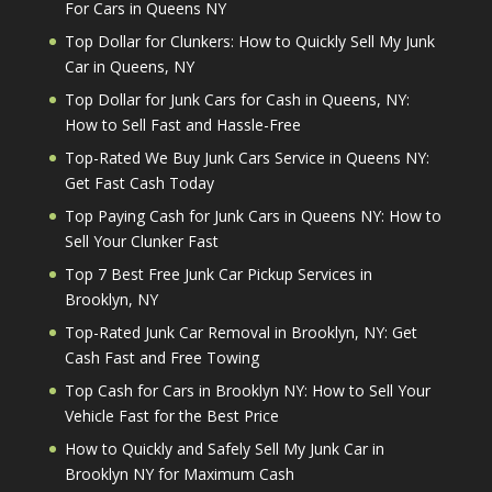
For Cars in Queens NY
Top Dollar for Clunkers: How to Quickly Sell My Junk
Car in Queens, NY
Top Dollar for Junk Cars for Cash in Queens, NY:
How to Sell Fast and Hassle-Free
Top-Rated We Buy Junk Cars Service in Queens NY:
Get Fast Cash Today
Top Paying Cash for Junk Cars in Queens NY: How to
Sell Your Clunker Fast
Top 7 Best Free Junk Car Pickup Services in
Brooklyn, NY
Top-Rated Junk Car Removal in Brooklyn, NY: Get
Cash Fast and Free Towing
Top Cash for Cars in Brooklyn NY: How to Sell Your
Vehicle Fast for the Best Price
How to Quickly and Safely Sell My Junk Car in
Brooklyn NY for Maximum Cash