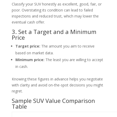
Classify your SUV honestly as excellent, good, fair, or
poor. Overstating its condition can lead to failed
inspections and reduced trust, which may lower the
eventual cash offer.
3. Set a Target and a Minimum
Price
Target price:
The amount you aim to receive
based on market data.
Minimum price:
The least you are willing to accept
in cash.
Knowing these figures in advance helps you negotiate
with clarity and avoid on-the-spot decisions you might
regret.
Sample SUV Value Comparison
Table