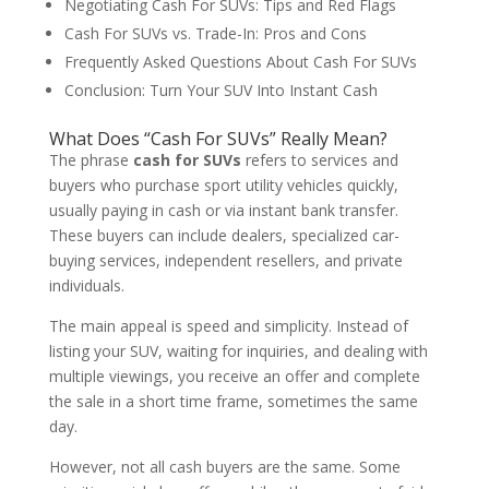
Negotiating Cash For SUVs: Tips and Red Flags
Cash For SUVs vs. Trade-In: Pros and Cons
Frequently Asked Questions About Cash For SUVs
Conclusion: Turn Your SUV Into Instant Cash
What Does “Cash For SUVs” Really Mean?
The phrase
cash for SUVs
refers to services and
buyers who purchase sport utility vehicles quickly,
usually paying in cash or via instant bank transfer.
These buyers can include dealers, specialized car-
buying services, independent resellers, and private
individuals.
The main appeal is speed and simplicity. Instead of
listing your SUV, waiting for inquiries, and dealing with
multiple viewings, you receive an offer and complete
the sale in a short time frame, sometimes the same
day.
However, not all cash buyers are the same. Some