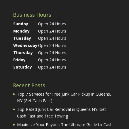
Business Hours
Sunday
Open 24 Hours
Monday
Open 24 Hours
Tuesday
Open 24 Hours
Wednesday
Open 24 Hours
Thursday
Open 24 Hours
Friday
Open 24 Hours
Saturday
Open 24 Hours
Recent Posts
Top 7 Services for Free Junk Car Pickup in Queens,
NY (Get Cash Fast)
Top-Rated Junk Car Removal in Queens NY: Get
Cash Fast and Free Towing
Maximize Your Payout: The Ultimate Guide to Cash