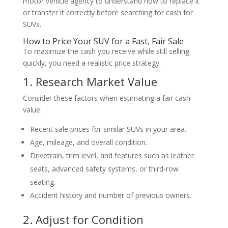
motor vehicle agency to understand how to replace it
or transfer it correctly before searching for cash for
SUVs.
How to Price Your SUV for a Fast, Fair Sale
To maximize the cash you receive while still selling
quickly, you need a realistic price strategy.
1. Research Market Value
Consider these factors when estimating a fair cash
value:
Recent sale prices for similar SUVs in your area.
Age, mileage, and overall condition.
Drivetrain, trim level, and features such as leather
seats, advanced safety systems, or third-row
seating.
Accident history and number of previous owners.
2. Adjust for Condition