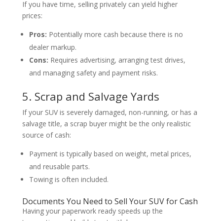
If you have time, selling privately can yield higher
prices:
Pros:
Potentially more cash because there is no
dealer markup.
Cons:
Requires advertising, arranging test drives,
and managing safety and payment risks.
5. Scrap and Salvage Yards
If your SUV is severely damaged, non-running, or has a
salvage title, a scrap buyer might be the only realistic
source of cash:
Payment is typically based on weight, metal prices,
and reusable parts.
Towing is often included.
Documents You Need to Sell Your SUV for Cash
Having your paperwork ready speeds up the