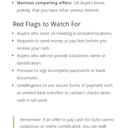
Mention competing offers:
Let buyers know,
politely, that you have other serious interest.
Red Flags to Watch For
Buyers who insist on meeting in secluded locations.
Requests to send money or pay fees before you
receive your cash.
Buyers who will not provide a business name or
identification.
Pressure to sign incomplete paperwork or blank
documents.
Unwillingness to use secure forms of payment such
as verified bank transfers or cashier’s checks when
cash is not used.
Remember: If an offer to pay cash for SUVs seems
suspicious or overly complicated, you can walk