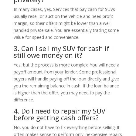
In many cases, yes. Services that pay cash for SUVs
usually resell or auction the vehicle and need profit
margin, so their offers might be lower than a well-
handled private sale. You are essentially trading some
value for speed and convenience.
3. Can I sell my SUV for cash if I
still owe money on it?
Yes, but the process is more complex. You will need a
payoff amount from your lender. Some professional
buyers will handle paying off the loan directly and give
you the remaining balance in cash. If the loan balance
is higher than the offer, you may need to pay the
difference.
4. Do I need to repair my SUV
before getting cash offers?
No, you do not have to fix everything before selling. It
often makes sense to perform only inexpensive repairs