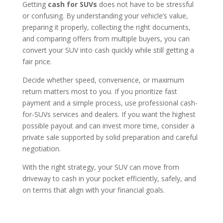
Getting
cash for SUVs
does not have to be stressful
or confusing. By understanding your vehicle’s value,
preparing it properly, collecting the right documents,
and comparing offers from multiple buyers, you can
convert your SUV into cash quickly while still getting a
fair price.
Decide whether speed, convenience, or maximum
return matters most to you. If you prioritize fast
payment and a simple process, use professional cash-
for-SUVs services and dealers. If you want the highest
possible payout and can invest more time, consider a
private sale supported by solid preparation and careful
negotiation.
With the right strategy, your SUV can move from
driveway to cash in your pocket efficiently, safely, and
on terms that align with your financial goals.