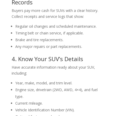
Records
Buyers pay more cash for SUVs with a clear history.
Collect receipts and service logs that show:
Regular oil changes and scheduled maintenance.
Timing belt or chain service, if applicable.
Brake and tire replacements.
Any major repairs or part replacements.
4. Know Your SUV’s Details
Have accurate information ready about your SUV,
including:
Year, make, model, and trim level.
Engine size, drivetrain (2WD, AWD, 4×4), and fuel
type.
Current mileage.
Vehicle Identification Number (VIN).