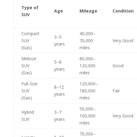
Type of
Age
Mileage
Condition
SUV
Compact
40,000–
3–5
SUV
70,000
Very Good
years
(Gas)
miles
Midsize
80,000–
5–8
SUV
120,000
Good
years
(Gas)
miles
Full-Size
120,000–
8–12
SUV
180,000
Fair
years
(Gas)
miles
50,000–
Hybrid
3–7
100,000
Very Good
SUV
years
miles
70,000–