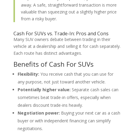
away. A safe, straightforward transaction is more
valuable than squeezing out a slightly higher price
from a risky buyer.
Cash For SUVs vs. Trade-In: Pros and Cons
Many SUV owners debate between trading in their
vehicle at a dealership and selling it for cash separately.
Each route has distinct advantages.
Benefits of Cash For SUVs
Flexibility:
You receive cash that you can use for
any purpose, not just toward another vehicle.
Potentially higher value:
Separate cash sales can
sometimes beat trade-in offers, especially when
dealers discount trade-ins heavily.
Negotiation power:
Buying your next car as a cash
buyer or with independent financing can simplify
negotiations.