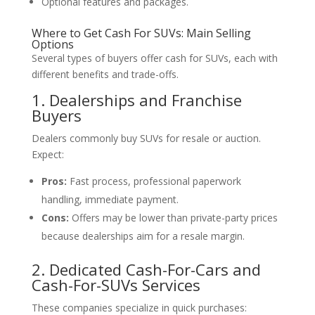
Optional features and packages.
Where to Get Cash For SUVs: Main Selling
Options
Several types of buyers offer cash for SUVs, each with
different benefits and trade-offs.
1. Dealerships and Franchise
Buyers
Dealers commonly buy SUVs for resale or auction.
Expect:
Pros:
Fast process, professional paperwork
handling, immediate payment.
Cons:
Offers may be lower than private-party prices
because dealerships aim for a resale margin.
2. Dedicated Cash-For-Cars and
Cash-For-SUVs Services
These companies specialize in quick purchases: