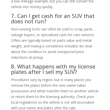
a low-mileage example, but you can still convert the
vehicle into money quickly.
7. Can I get cash for an SUV that
does not run?
Non-running SUVs can often be sold to scrap yards,
salvage buyers, or specialized cash-for-cars services.
Offers are typically based on parts value and metal
weight, and towing is sometimes included. Be clear
about the condition to avoid unexpected price
reductions at pickup.
8. What happens with my license
plates after I sell my SUV?
Procedures vary by region, but in many places you
remove the plates before the new owner takes
possession and either transfer them to another vehicle
or return them to the licensing authority. Check your
local regulations so the vehicle is not still associated
with your name and plates after the sale.