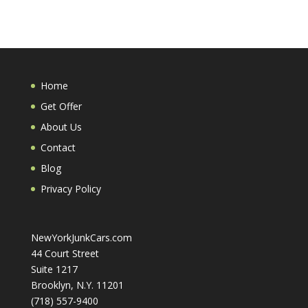
Home
Get Offer
About Us
Contact
Blog
Privacy Policy
NewYorkJunkCars.com
44 Court Street
Suite 1217
Brooklyn, N.Y. 11201
(718) 557-9400