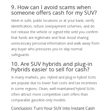
9. How can I avoid scams when
someone offers cash for my SUV?
Meet in safe, public locations or at your bank, verify
identification, refuse overpayment schemes, and do
not release the vehicle or signed title until you confirm
that funds are legitimate and final. Avoid sharing
unnecessary personal information and walk away from
any buyer who pressures you to skip normal
safeguards.
10. Are SUV hybrids and plug-in
hybrids easier to sell for cash?
In many markets, yes. Hybrid and plug-in hybrid SUVs
are popular due to lower fuel costs and tax incentives
in some regions. Clean, well-maintained hybrid SUVs
often attract more competitive cash offers than
comparable gasoline-only models.
Conclusion: Turn Your SUV Into Instant Cash