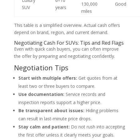
Luxury
6–10
130,000
Good
SUV
years
miles
This table is a simplified overview. Actual cash offers
depend on brand, region, and current demand.
Negotiating Cash For SUVs: Tips and Red Flags
Even with quick cash buyers, you can often improve
the offer by preparing and negotiating confidently.
Negotiation Tips
Start with multiple offers:
Get quotes from at
least two or three buyers to compare.
Use documentation:
Service records and
inspection reports support a higher price.
Be transparent about issues:
Hiding problems
can result in last-minute price drops.
Stay calm and patient:
Do not rush into accepting
the first offer unless it clearly meets your goals.