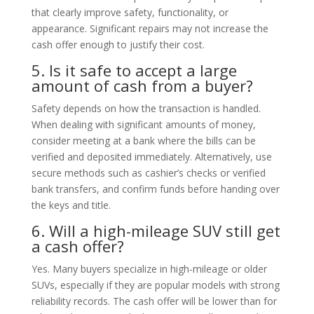
that clearly improve safety, functionality, or
appearance. Significant repairs may not increase the
cash offer enough to justify their cost.
5. Is it safe to accept a large
amount of cash from a buyer?
Safety depends on how the transaction is handled.
When dealing with significant amounts of money,
consider meeting at a bank where the bills can be
verified and deposited immediately. Alternatively, use
secure methods such as cashier’s checks or verified
bank transfers, and confirm funds before handing over
the keys and title.
6. Will a high-mileage SUV still get
a cash offer?
Yes. Many buyers specialize in high-mileage or older
SUVs, especially if they are popular models with strong
reliability records. The cash offer will be lower than for