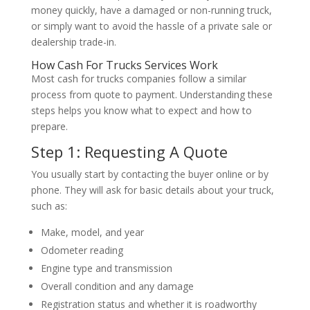
money quickly, have a damaged or non-running truck,
or simply want to avoid the hassle of a private sale or
dealership trade-in.
How Cash For Trucks Services Work
Most cash for trucks companies follow a similar
process from quote to payment. Understanding these
steps helps you know what to expect and how to
prepare.
Step 1: Requesting A Quote
You usually start by contacting the buyer online or by
phone. They will ask for basic details about your truck,
such as:
Make, model, and year
Odometer reading
Engine type and transmission
Overall condition and any damage
Registration status and whether it is roadworthy