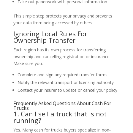
Take out paperwork with personal information
This simple step protects your privacy and prevents
your data from being accessed by others.
Ignoring Local Rules For
Ownership Transfer
Each region has its own process for transferring
ownership and cancelling registration or insurance.
Make sure you:
Complete and sign any required transfer forms
Notify the relevant transport or licensing authority
Contact your insurer to update or cancel your policy
Frequently Asked Questions About Cash For
Trucks
1. Can I sell a truck that is not
running?
Yes. Many cash for trucks buyers specialize in non-