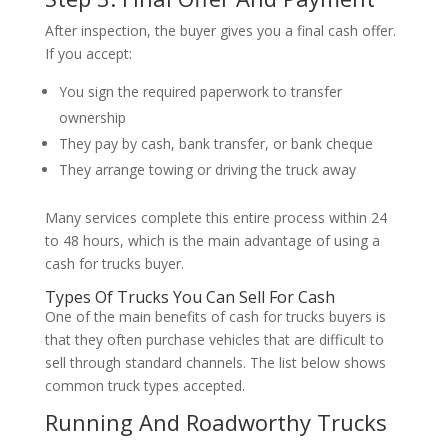
After inspection, the buyer gives you a final cash offer.
If you accept:
You sign the required paperwork to transfer
ownership
They pay by cash, bank transfer, or bank cheque
They arrange towing or driving the truck away
Many services complete this entire process within 24
to 48 hours, which is the main advantage of using a
cash for trucks buyer.
Types Of Trucks You Can Sell For Cash
One of the main benefits of cash for trucks buyers is
that they often purchase vehicles that are difficult to
sell through standard channels. The list below shows
common truck types accepted.
Running And Roadworthy Trucks