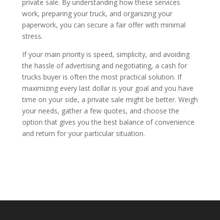
private sale. By understanding how these services
work, preparing your truck, and organizing your
paperwork, you can secure a fair offer with minimal
stress.
If your main priority is speed, simplicity, and avoiding
the hassle of advertising and negotiating, a cash for
trucks buyer is often the most practical solution. If
maximizing every last dollar is your goal and you have
time on your side, a private sale might be better. Weigh
your needs, gather a few quotes, and choose the
option that gives you the best balance of convenience
and return for your particular situation.