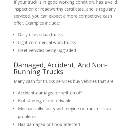
If your truck is in good working condition, has a valid
inspection or roadworthy certificate, and is regularly
serviced, you can expect a more competitive cash
offer. Examples include:
Daily-use pickup trucks
Light commercial work trucks
Fleet vehicles being upgraded
Damaged, Accident, And Non-
Running Trucks
Many cash for trucks services buy vehicles that are:
Accident-damaged or written off
Not starting or not drivable
Mechanically faulty with engine or transmission
problems
Hail-damaged or flood-affected