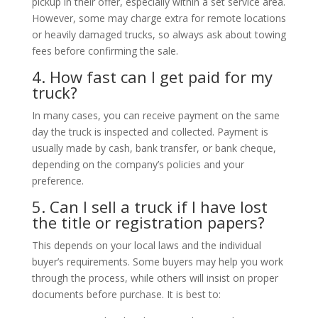
pickup in their offer, especially within a set service area.
However, some may charge extra for remote locations
or heavily damaged trucks, so always ask about towing
fees before confirming the sale.
4. How fast can I get paid for my
truck?
In many cases, you can receive payment on the same
day the truck is inspected and collected. Payment is
usually made by cash, bank transfer, or bank cheque,
depending on the company’s policies and your
preference.
5. Can I sell a truck if I have lost
the title or registration papers?
This depends on your local laws and the individual
buyer’s requirements. Some buyers may help you work
through the process, while others will insist on proper
documents before purchase. It is best to: