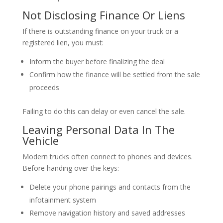
Not Disclosing Finance Or Liens
If there is outstanding finance on your truck or a
registered lien, you must:
Inform the buyer before finalizing the deal
Confirm how the finance will be settled from the sale
proceeds
Failing to do this can delay or even cancel the sale.
Leaving Personal Data In The
Vehicle
Modern trucks often connect to phones and devices.
Before handing over the keys:
Delete your phone pairings and contacts from the
infotainment system
Remove navigation history and saved addresses