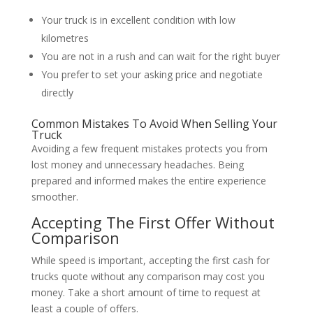
Your truck is in excellent condition with low
kilometres
You are not in a rush and can wait for the right buyer
You prefer to set your asking price and negotiate
directly
Common Mistakes To Avoid When Selling Your
Truck
Avoiding a few frequent mistakes protects you from
lost money and unnecessary headaches. Being
prepared and informed makes the entire experience
smoother.
Accepting The First Offer Without
Comparison
While speed is important, accepting the first cash for
trucks quote without any comparison may cost you
money. Take a short amount of time to request at
least a couple of offers.