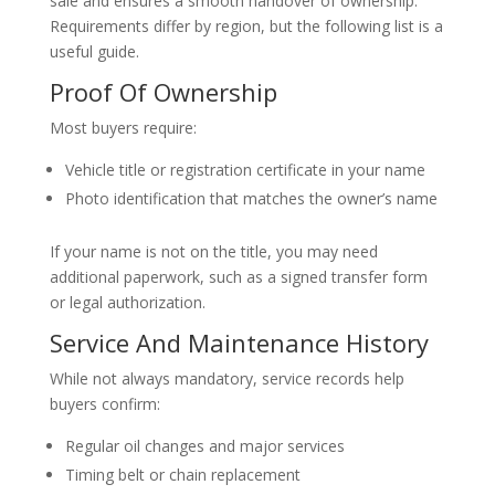
sale and ensures a smooth handover of ownership.
Requirements differ by region, but the following list is a
useful guide.
Proof Of Ownership
Most buyers require:
Vehicle title or registration certificate in your name
Photo identification that matches the owner’s name
If your name is not on the title, you may need
additional paperwork, such as a signed transfer form
or legal authorization.
Service And Maintenance History
While not always mandatory, service records help
buyers confirm:
Regular oil changes and major services
Timing belt or chain replacement