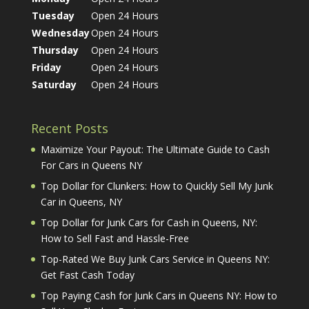
Tuesday
Open 24 Hours
Wednesday
Open 24 Hours
Thursday
Open 24 Hours
Friday
Open 24 Hours
Saturday
Open 24 Hours
Recent Posts
Maximize Your Payout: The Ultimate Guide to Cash
For Cars in Queens NY
Top Dollar for Clunkers: How to Quickly Sell My Junk
Car in Queens, NY
Top Dollar for Junk Cars for Cash in Queens, NY:
How to Sell Fast and Hassle-Free
Top-Rated We Buy Junk Cars Service in Queens NY:
Get Fast Cash Today
Top Paying Cash for Junk Cars in Queens NY: How to