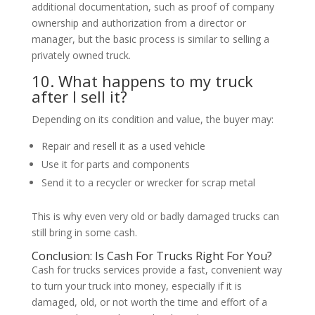
additional documentation, such as proof of company
ownership and authorization from a director or
manager, but the basic process is similar to selling a
privately owned truck.
10. What happens to my truck
after I sell it?
Depending on its condition and value, the buyer may:
Repair and resell it as a used vehicle
Use it for parts and components
Send it to a recycler or wrecker for scrap metal
This is why even very old or badly damaged trucks can
still bring in some cash.
Conclusion: Is Cash For Trucks Right For You?
Cash for trucks services provide a fast, convenient way
to turn your truck into money, especially if it is
damaged, old, or not worth the time and effort of a