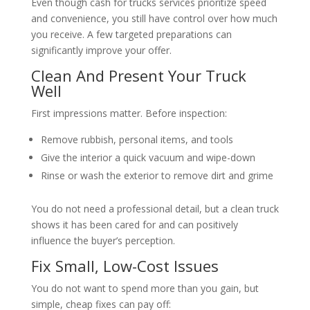
Even though cash for trucks services prioritize speed
and convenience, you still have control over how much
you receive. A few targeted preparations can
significantly improve your offer.
Clean And Present Your Truck
Well
First impressions matter. Before inspection:
Remove rubbish, personal items, and tools
Give the interior a quick vacuum and wipe-down
Rinse or wash the exterior to remove dirt and grime
You do not need a professional detail, but a clean truck
shows it has been cared for and can positively
influence the buyer’s perception.
Fix Small, Low-Cost Issues
You do not want to spend more than you gain, but
simple, cheap fixes can pay off: