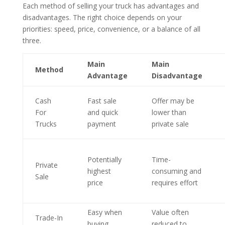
Each method of selling your truck has advantages and
disadvantages. The right choice depends on your
priorities: speed, price, convenience, or a balance of all
three.
Main
Main
Method
Advantage
Disadvantage
Cash
Fast sale
Offer may be
For
and quick
lower than
Trucks
payment
private sale
Potentially
Time-
Private
highest
consuming and
Sale
price
requires effort
Easy when
Value often
Trade-In
buying
reduced to