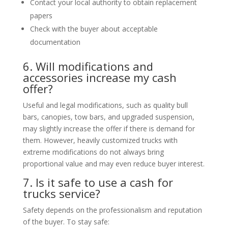
Contact your local authority to obtain replacement
papers
Check with the buyer about acceptable
documentation
6. Will modifications and
accessories increase my cash
offer?
Useful and legal modifications, such as quality bull
bars, canopies, tow bars, and upgraded suspension,
may slightly increase the offer if there is demand for
them. However, heavily customized trucks with
extreme modifications do not always bring
proportional value and may even reduce buyer interest.
7. Is it safe to use a cash for
trucks service?
Safety depends on the professionalism and reputation
of the buyer. To stay safe: