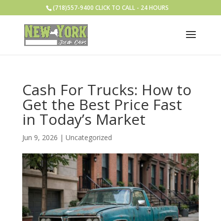
(718)557-9400 CLICK TO CALL - 24 HOURS
Cash For Trucks: How to
Get the Best Price Fast
in Today’s Market
Jun 9, 2026
|
Uncategorized