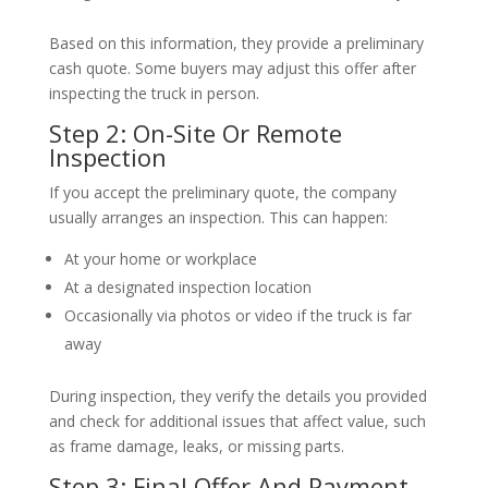
Based on this information, they provide a preliminary
cash quote. Some buyers may adjust this offer after
inspecting the truck in person.
Step 2: On-Site Or Remote
Inspection
If you accept the preliminary quote, the company
usually arranges an inspection. This can happen:
At your home or workplace
At a designated inspection location
Occasionally via photos or video if the truck is far
away
During inspection, they verify the details you provided
and check for additional issues that affect value, such
as frame damage, leaks, or missing parts.
Step 3: Final Offer And Payment