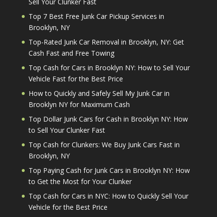
Sell Your Clunker Fast
Top 7 Best Free Junk Car Pickup Services in
Brooklyn, NY
Top-Rated Junk Car Removal in Brooklyn, NY: Get
Cash Fast and Free Towing
Top Cash for Cars in Brooklyn NY: How to Sell Your
Vehicle Fast for the Best Price
How to Quickly and Safely Sell My Junk Car in
Brooklyn NY for Maximum Cash
Top Dollar Junk Cars for Cash in Brooklyn NY: How
to Sell Your Clunker Fast
Top Cash for Clunkers: We Buy Junk Cars Fast in
Brooklyn, NY
Top Paying Cash for Junk Cars in Brooklyn NY: How
to Get the Most for Your Clunker
Top Cash for Cars in NYC: How to Quickly Sell Your
Vehicle for the Best Price