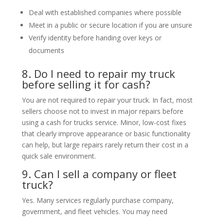
Deal with established companies where possible
Meet in a public or secure location if you are unsure
Verify identity before handing over keys or
documents
8. Do I need to repair my truck
before selling it for cash?
You are not required to repair your truck. In fact, most
sellers choose not to invest in major repairs before
using a cash for trucks service. Minor, low-cost fixes
that clearly improve appearance or basic functionality
can help, but large repairs rarely return their cost in a
quick sale environment.
9. Can I sell a company or fleet
truck?
Yes. Many services regularly purchase company,
government, and fleet vehicles. You may need