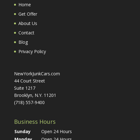
Home
Get Offer
About Us
Contact
Blog
Privacy Policy
NewYorkJunkCars.com
44 Court Street
Suite 1217
Brooklyn, N.Y. 11201
(718) 557-9400
Business Hours
Sunday
Open 24 Hours
Monday
Open 24 Hours