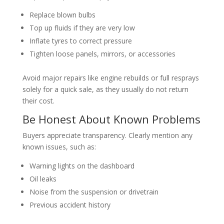
Replace blown bulbs
Top up fluids if they are very low
Inflate tyres to correct pressure
Tighten loose panels, mirrors, or accessories
Avoid major repairs like engine rebuilds or full resprays
solely for a quick sale, as they usually do not return
their cost.
Be Honest About Known Problems
Buyers appreciate transparency. Clearly mention any
known issues, such as:
Warning lights on the dashboard
Oil leaks
Noise from the suspension or drivetrain
Previous accident history