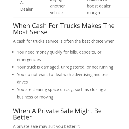
At
another
boost dealer
Dealer
vehicle
margin
When Cash For Trucks Makes The
Most Sense
A cash for trucks service is often the best choice when:
You need money quickly for bills, deposits, or
emergencies
Your truck is damaged, unregistered, or not running
You do not want to deal with advertising and test
drives
You are clearing space quickly, such as closing a
business or moving
When A Private Sale Might Be
Better
A private sale may suit you better if: