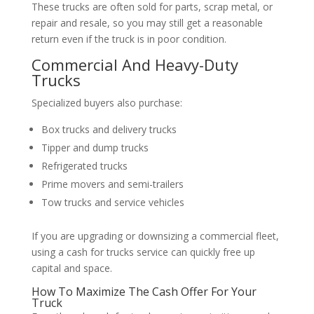
These trucks are often sold for parts, scrap metal, or
repair and resale, so you may still get a reasonable
return even if the truck is in poor condition.
Commercial And Heavy-Duty
Trucks
Specialized buyers also purchase:
Box trucks and delivery trucks
Tipper and dump trucks
Refrigerated trucks
Prime movers and semi-trailers
Tow trucks and service vehicles
If you are upgrading or downsizing a commercial fleet,
using a cash for trucks service can quickly free up
capital and space.
How To Maximize The Cash Offer For Your
Truck