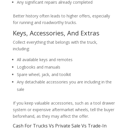
Any significant repairs already completed
Better history often leads to higher offers, especially
for running and roadworthy trucks.
Keys, Accessories, And Extras
Collect everything that belongs with the truck,
including:
All available keys and remotes
Logbooks and manuals
Spare wheel, jack, and toolkit
Any detachable accessories you are including in the
sale
If you keep valuable accessories, such as a tool drawer
system or expensive aftermarket wheels, tell the buyer
beforehand, as they may affect the offer.
Cash For Trucks Vs Private Sale Vs Trade-In