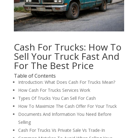
Cash For Trucks: How To
Sell Your Truck Fast And
For The Best Price
Table of Contents
Introduction: What Does Cash For Trucks Mean?
How Cash For Trucks Services Work
Types Of Trucks You Can Sell For Cash
How To Maximize The Cash Offer For Your Truck
Documents And Information You Need Before
Selling
Cash For Trucks Vs Private Sale Vs Trade-In