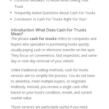
Common Mistakes To Avoid When Selling Your
Truck
Frequently Asked Questions About Cash For Trucks
Conclusion: Is Cash For Trucks Right For You?
Introduction: What Does Cash For Trucks
Mean?
The phrase
cash for trucks
refers to companies and
buyers who specialize in purchasing trucks quickly,
usually paying cash or electronic transfer on the spot.
They focus on convenience, fast inspection, and same-
day or next-day removal of your vehicle.
Unlike traditional selling methods, cash for trucks
services aim to simplify the process. You do not have
to advertise, meet multiple buyers, or negotiate
endlessly. Instead, you receive a single cash offer
based on your truck’s condition, model, and current
market value.
These services are particularly useful if you need