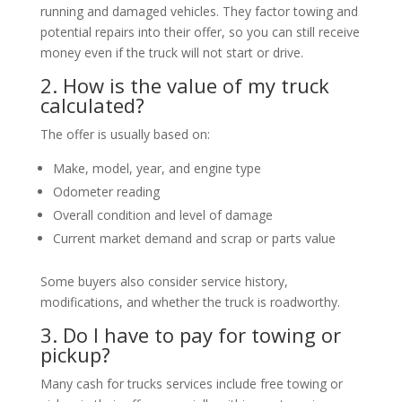
running and damaged vehicles. They factor towing and
potential repairs into their offer, so you can still receive
money even if the truck will not start or drive.
2. How is the value of my truck
calculated?
The offer is usually based on:
Make, model, year, and engine type
Odometer reading
Overall condition and level of damage
Current market demand and scrap or parts value
Some buyers also consider service history,
modifications, and whether the truck is roadworthy.
3. Do I have to pay for towing or
pickup?
Many cash for trucks services include free towing or