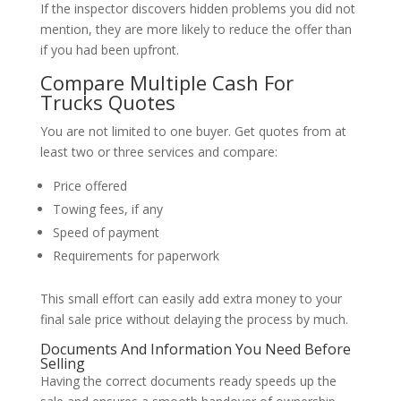
If the inspector discovers hidden problems you did not
mention, they are more likely to reduce the offer than
if you had been upfront.
Compare Multiple Cash For
Trucks Quotes
You are not limited to one buyer. Get quotes from at
least two or three services and compare:
Price offered
Towing fees, if any
Speed of payment
Requirements for paperwork
This small effort can easily add extra money to your
final sale price without delaying the process by much.
Documents And Information You Need Before
Selling
Having the correct documents ready speeds up the