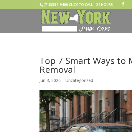
(718)557-9400 CLICK TO CALL - 24 HOURS
Top 7 Smart Ways to
Removal
Jun 3, 2026
|
Uncategorized