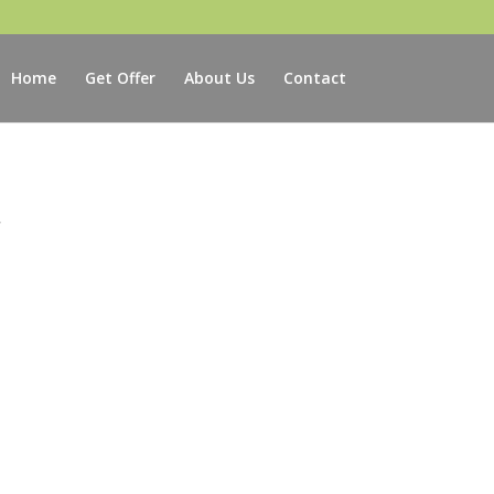
Home
Get Offer
About Us
Contact
r