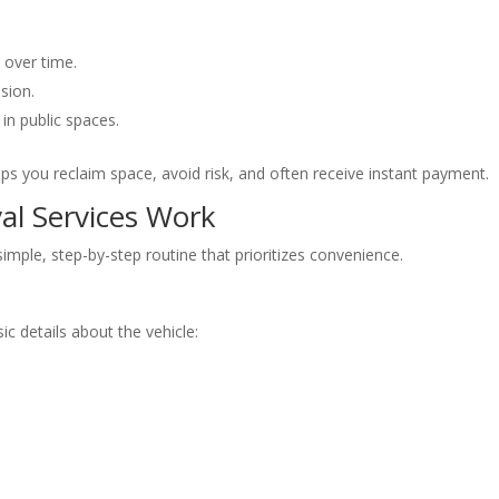
 over time.
sion.
 in public spaces.
s you reclaim space, avoid risk, and often receive instant payment.
l Services Work
ple, step-by-step routine that prioritizes convenience.
 details about the vehicle: