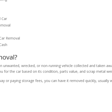
 Car
Removal
 Car Removal
 Cash
moval?
n unwanted, wrecked, or non-running vehicle collected and taken aw
u for the car based on its condition, parts value, and scrap metal wei
way or paying storage fees, you can have it removed quickly, usually w