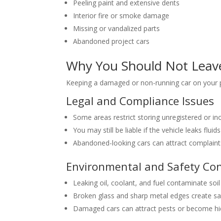
Peeling paint and extensive dents
Interior fire or smoke damage
Missing or vandalized parts
Abandoned project cars
Why You Should Not Leave
Keeping a damaged or non-running car on your p
Legal and Compliance Issues
Some areas restrict storing unregistered or in
You may still be liable if the vehicle leaks flu
Abandoned-looking cars can attract complaint
Environmental and Safety Co
Leaking oil, coolant, and fuel contaminate soi
Broken glass and sharp metal edges create saf
Damaged cars can attract pests or become hi