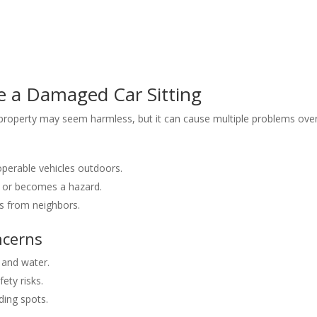
 a Damaged Car Sitting
roperty may seem harmless, but it can cause multiple problems over
operable vehicles outdoors.
ids or becomes a hazard.
s from neighbors.
ncerns
l and water.
ety risks.
ding spots.