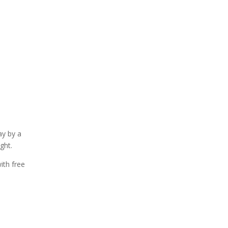
ay by a
ght.
ith free