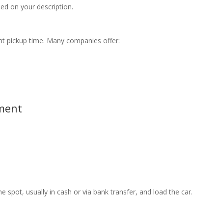
ed on your description.
ent pickup time. Many companies offer:
yment
 spot, usually in cash or via bank transfer, and load the car.