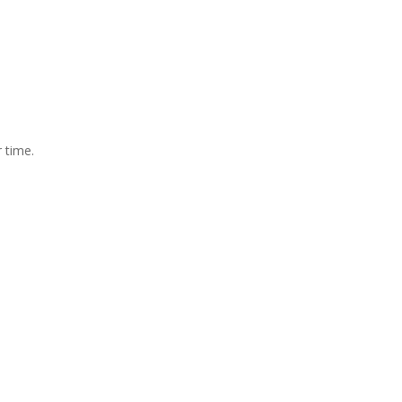
 time.