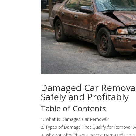
Damaged Car Removal:
Safely and Profitably
Table of Contents
What Is Damaged Car Removal?
Types of Damage That Qualify for Removal S
Why You Should Not Leave a Damaged Car Sit