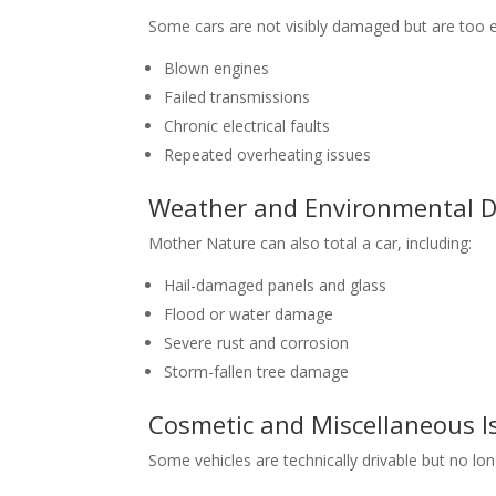
Some cars are not visibly damaged but are too e
Blown engines
Failed transmissions
Chronic electrical faults
Repeated overheating issues
Weather and Environmental
Mother Nature can also total a car, including:
Hail-damaged panels and glass
Flood or water damage
Severe rust and corrosion
Storm-fallen tree damage
Cosmetic and Miscellaneous I
Some vehicles are technically drivable but no lon