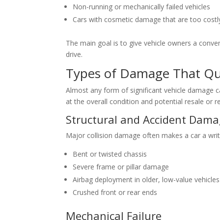
Non-running or mechanically failed vehicles
Cars with cosmetic damage that are too costly
The main goal is to give vehicle owners a conven
drive.
Types of Damage That Qua
Almost any form of significant vehicle damage 
at the overall condition and potential resale or r
Structural and Accident Dam
Major collision damage often makes a car a writ
Bent or twisted chassis
Severe frame or pillar damage
Airbag deployment in older, low-value vehicles
Crushed front or rear ends
Mechanical Failure