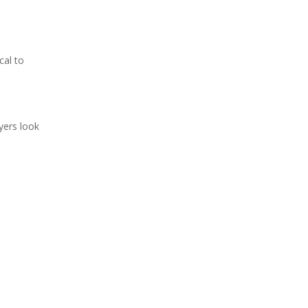
cal to
yers look