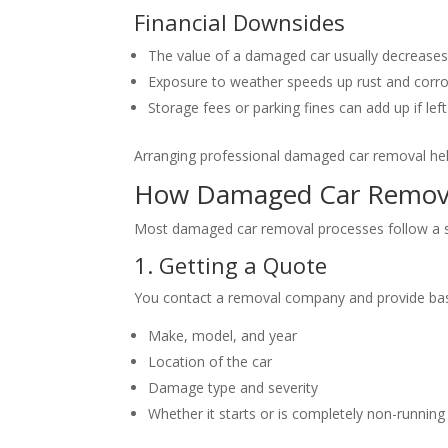
Financial Downsides
The value of a damaged car usually decreases
Exposure to weather speeds up rust and corro
Storage fees or parking fines can add up if left
Arranging professional damaged car removal help
How Damaged Car Remova
Most damaged car removal processes follow a sim
1. Getting a Quote
You contact a removal company and provide basic
Make, model, and year
Location of the car
Damage type and severity
Whether it starts or is completely non-running