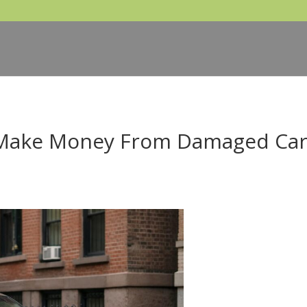
 Make Money From Damaged Ca