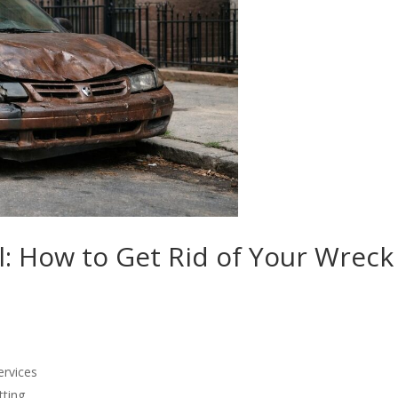
 How to Get Rid of Your Wreck
ervices
ting