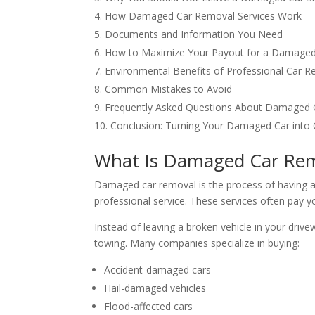
How Damaged Car Removal Services Work
Documents and Information You Need
How to Maximize Your Payout for a Damaged
Environmental Benefits of Professional Car 
Common Mistakes to Avoid
Frequently Asked Questions About Damaged
Conclusion: Turning Your Damaged Car into
What Is Damaged Car Re
Damaged car removal is the process of having a
professional service. These services often pay yo
Instead of leaving a broken vehicle in your drive
towing. Many companies specialize in buying:
Accident-damaged cars
Hail-damaged vehicles
Flood-affected cars