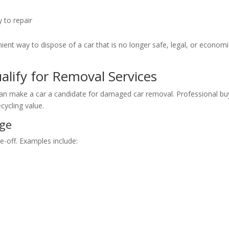
 to repair
ient way to dispose of a car that is no longer safe, legal, or economi
lify for Removal Services
can make a car a candidate for damaged car removal. Professional bu
ecycling value.
age
e-off. Examples include: