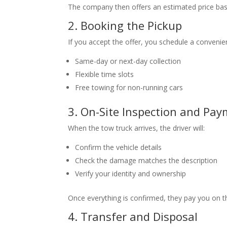
The company then offers an estimated price bas
2. Booking the Pickup
If you accept the offer, you schedule a conveni
Same-day or next-day collection
Flexible time slots
Free towing for non-running cars
3. On-Site Inspection and Pa
When the tow truck arrives, the driver will:
Confirm the vehicle details
Check the damage matches the description
Verify your identity and ownership
Once everything is confirmed, they pay you on the
4. Transfer and Disposal