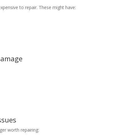
xpensive to repair. These might have:
 Damage
ssues
ger worth repairing: