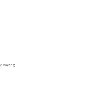
o waiting