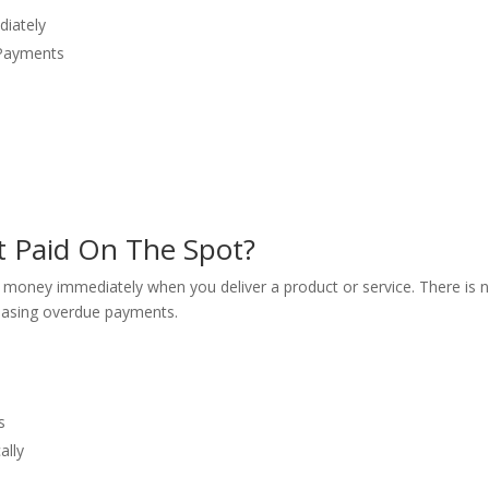
diately
 Payments
h
 Paid On The Spot?
money immediately when you deliver a product or service. There is n
chasing overdue payments.
s
ally