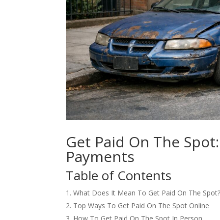
Get Paid On The Spot:
Payments
Table of Contents
What Does It Mean To Get Paid On The Spot
Top Ways To Get Paid On The Spot Online
How To Get Paid On The Spot In Person