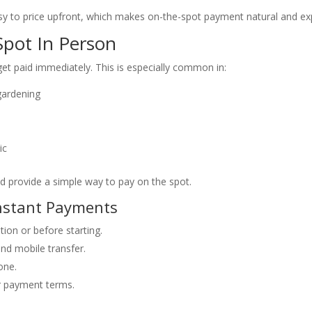
asy to price upfront, which makes on-the-spot payment natural and ex
pot In Person
get paid immediately. This is especially common in:
gardening
ic
d provide a simple way to pay on the spot.
Instant Payments
ion or before starting.
nd mobile transfer.
one.
ur payment terms.