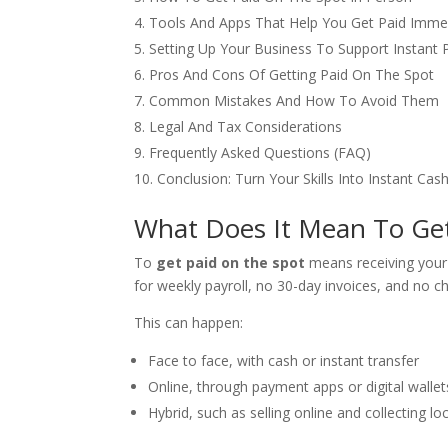
Tools And Apps That Help You Get Paid Imme
Setting Up Your Business To Support Instant
Pros And Cons Of Getting Paid On The Spot
Common Mistakes And How To Avoid Them
Legal And Tax Considerations
Frequently Asked Questions (FAQ)
Conclusion: Turn Your Skills Into Instant Cas
What Does It Mean To Get
To
get paid on the spot
means receiving your 
for weekly payroll, no 30-day invoices, and no 
This can happen:
Face to face, with cash or instant transfer
Online, through payment apps or digital wallet
Hybrid, such as selling online and collecting loc