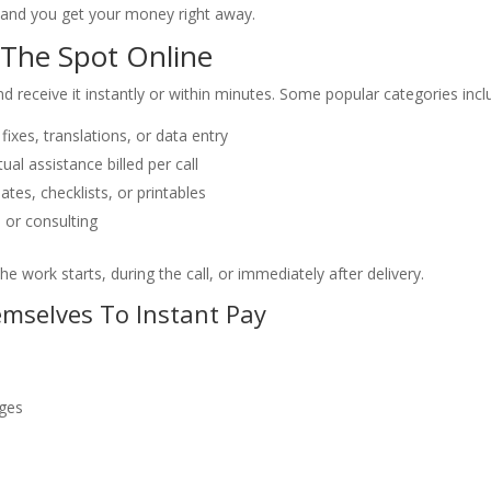
 and you get your money right away.
The Spot Online
 receive it instantly or within minutes. Some popular categories incl
fixes, translations, or data entry
tual assistance billed per call
tes, checklists, or printables
, or consulting
he work starts, during the call, or immediately after delivery.
emselves To Instant Pay
ages