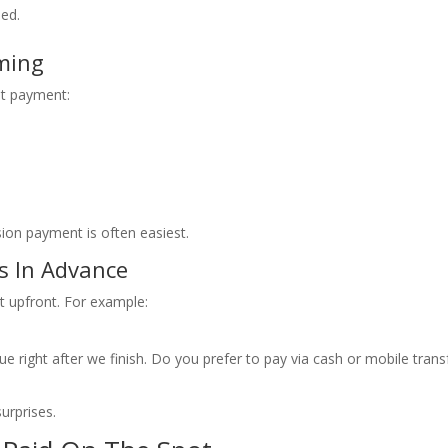
ded.
ming
t payment:
ion payment is often easiest.
ls In Advance
upfront. For example:
e right after we finish. Do you prefer to pay via cash or mobile trans
urprises.