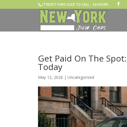
(718)557-9400 CLICK TO CALL - 24 HOURS
Get Paid On The Spot:
Today
May 12, 2026
|
Uncategorized