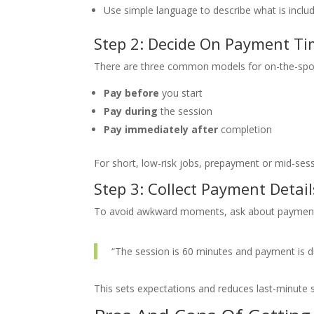
Use simple language to describe what is inclu
Step 2: Decide On Payment Ti
There are three common models for on-the-spo
Pay before
you start
Pay during
the session
Pay immediately after
completion
For short, low-risk jobs, prepayment or mid-sess
Step 3: Collect Payment Detai
To avoid awkward moments, ask about payment 
“The session is 60 minutes and payment is du
This sets expectations and reduces last-minute s