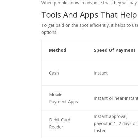
When people know in advance that they will pay 
Tools And Apps That Help
To get paid on the spot efficiently, it helps to
options.
Method
Speed Of Payment
Cash
Instant
Mobile
Instant or near-instan
Payment Apps
Instant approval,
Debit Card
payout in 1–2 days or
Reader
faster