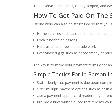
These services are small, clearly scoped, and e
How To Get Paid On The S
Offline work can also be structured so that you 
Home services such as cleaning, repairs, and 
Local tutoring or lessons
Handyman and freelance trade work
Event-based gigs such as photography or mus
The key is to make your payment terms clear an
Simple Tactics For In-Person 
State clearly that payment is due upon complet
Offer multiple payment options such as cash a
Use a payment app or card reader on your ph
Provide a brief written quote that repeats yo