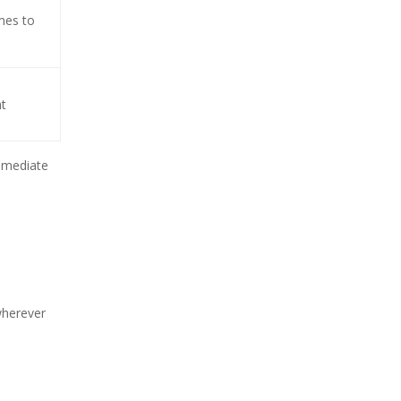
mes to
nt
immediate
wherever