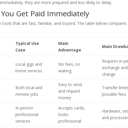
immediately, they are more prepared and less likely to delay.
 You Get Paid Immediately
 use tools that are fast, familiar, and trusted. The table below compa
Typical Use
Main
Main Drawb
Case
Advantage
Requires in-p
Local gigs and
No fees, no
exchange and
home services
waiting
change
Easy to send
Both local and
Transfer limit
t
and request
remote jobs
possible fees
money
In-person
Accepts cards,
Hardware, set
professional
looks
and processin
services
professional