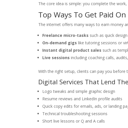
The core idea is simple: you complete the work,
Top Ways To Get Paid On 
The internet offers many ways to earn money and
Freelance micro-tasks
such as quick design 
On-demand gigs
like tutoring sessions or vir
Instant digital product sales
such as templa
Live sessions
including coaching calls, audits
With the right setup, clients can pay you before t
Digital Services That Lend Th
Logo tweaks and simple graphic design
Resume reviews and LinkedIn profile audits
Quick copy edits for emails, ads, or landing p
Technical troubleshooting sessions
Short live lessons or Q and A calls