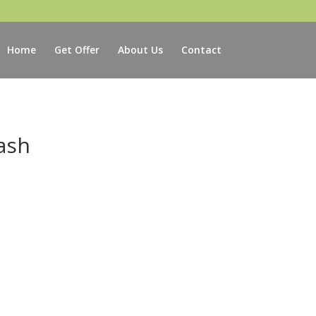
Home
Get Offer
About Us
Contact
ash