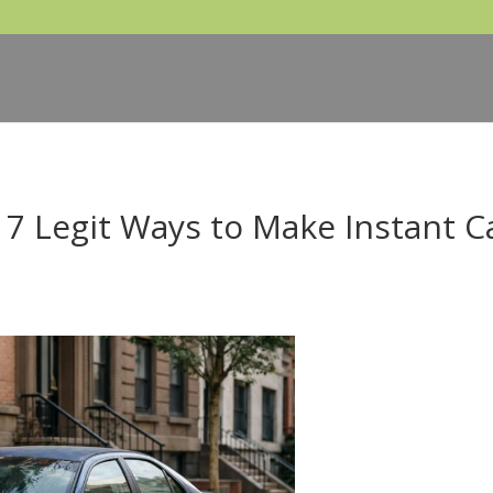
 7 Legit Ways to Make Instant C