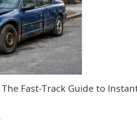
 The Fast-Track Guide to Instan
?