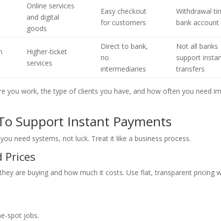
Online services
Easy checkout
Withdrawal ti
and digital
for customers
bank account
goods
Direct to bank,
Not all banks
n
Higher-ticket
no
support insta
services
intermediaries
transfers
re you work, the type of clients you have, and how often you need 
 To Support Instant Payments
 you need systems, not luck. Treat it like a business process.
d Prices
hey are buying and how much it costs. Use flat, transparent pricing 
e-spot jobs.