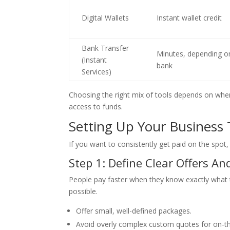
Digital Wallets
Instant wallet credit
Bank Transfer
Minutes, depending o
(Instant
bank
Services)
Choosing the right mix of tools depends on whe
access to funds.
Setting Up Your Business
If you want to consistently get paid on the spot,
Step 1: Define Clear Offers An
People pay faster when they know exactly what t
possible.
Offer small, well-defined packages.
Avoid overly complex custom quotes for on-th