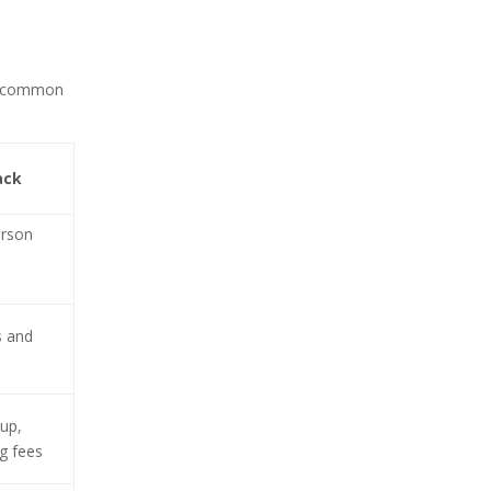
res common
ack
erson
s and
up,
g fees