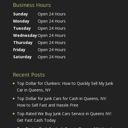
Business Hours
Sunday
Open 24 Hours
Monday
Open 24 Hours
Tuesday
Open 24 Hours
Wednesday
Open 24 Hours
Thursday
Open 24 Hours
Friday
Open 24 Hours
Saturday
Open 24 Hours
Recent Posts
Top Dollar for Clunkers: How to Quickly Sell My Junk
Car in Queens, NY
Top Dollar for Junk Cars for Cash in Queens, NY:
How to Sell Fast and Hassle-Free
Top-Rated We Buy Junk Cars Service in Queens NY:
Get Fast Cash Today