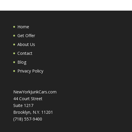
Home
Get Offer
About Us
Contact
Blog
Privacy Policy
NewYorkJunkCars.com
44 Court Street
Suite 1217
Brooklyn, N.Y. 11201
(718) 557-9400