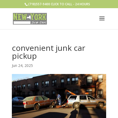
(718)557-9400 CLICK TO CALL - 24 HOURS
convenient junk car
pickup
Jun 24, 2025