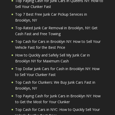
Top Paying Cash for Junk Cars in Queens NY: How to
Sell Your Clunker Fast
Top 7 Best Free Junk Car Pickup Services in
Brooklyn, NY
Top-Rated Junk Car Removal in Brooklyn, NY: Get
Cash Fast and Free Towing
Top Cash for Cars in Brooklyn NY: How to Sell Your
Vehicle Fast for the Best Price
How to Quickly and Safely Sell My Junk Car in
Brooklyn NY for Maximum Cash
Top Dollar Junk Cars for Cash in Brooklyn NY: How
to Sell Your Clunker Fast
Top Cash for Clunkers: We Buy Junk Cars Fast in
Brooklyn, NY
Top Paying Cash for Junk Cars in Brooklyn NY: How
to Get the Most for Your Clunker
Top Cash for Cars in NYC: How to Quickly Sell Your