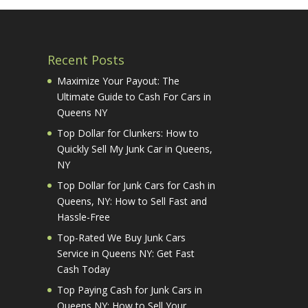
Recent Posts
Maximize Your Payout: The
Ultimate Guide to Cash For Cars in
Queens NY
Top Dollar for Clunkers: How to
Quickly Sell My Junk Car in Queens,
NY
Top Dollar for Junk Cars for Cash in
Queens, NY: How to Sell Fast and
Hassle-Free
Top-Rated We Buy Junk Cars
Service in Queens NY: Get Fast
Cash Today
Top Paying Cash for Junk Cars in
Queens NY: How to Sell Your