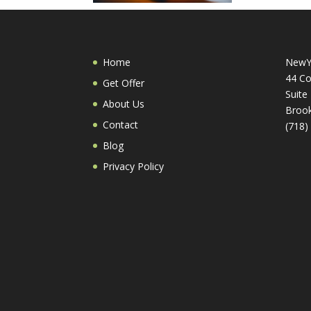
Home
NewY
44 Co
Get Offer
Suite
About Us
Brook
Contact
(718)
Blog
Privacy Policy