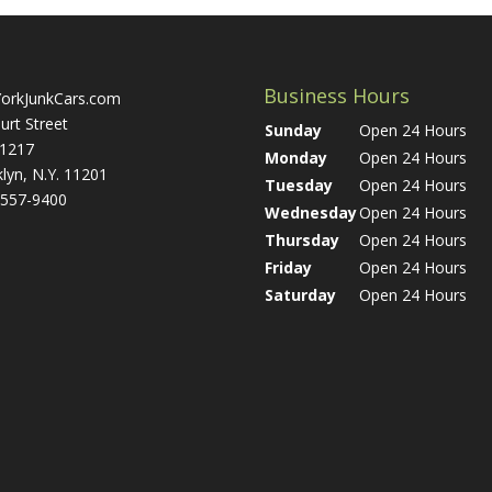
Business Hours
orkJunkCars.com
urt Street
Sunday
Open 24 Hours
 1217
Monday
Open 24 Hours
lyn, N.Y. 11201
Tuesday
Open 24 Hours
 557-9400
Wednesday
Open 24 Hours
Thursday
Open 24 Hours
Friday
Open 24 Hours
Saturday
Open 24 Hours