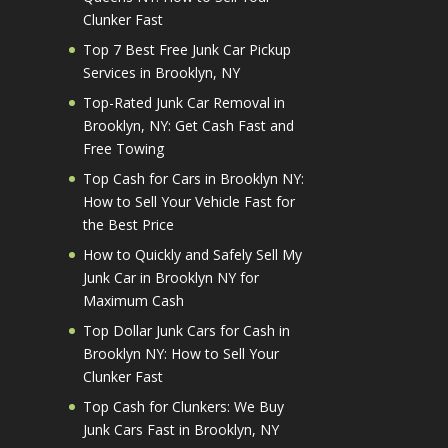
Clunker Fast
Top 7 Best Free Junk Car Pickup
Services in Brooklyn, NY
Top-Rated Junk Car Removal in
Brooklyn, NY: Get Cash Fast and
Free Towing
Top Cash for Cars in Brooklyn NY:
How to Sell Your Vehicle Fast for
the Best Price
How to Quickly and Safely Sell My
Junk Car in Brooklyn NY for
Maximum Cash
Top Dollar Junk Cars for Cash in
Brooklyn NY: How to Sell Your
Clunker Fast
Top Cash for Clunkers: We Buy
Junk Cars Fast in Brooklyn, NY