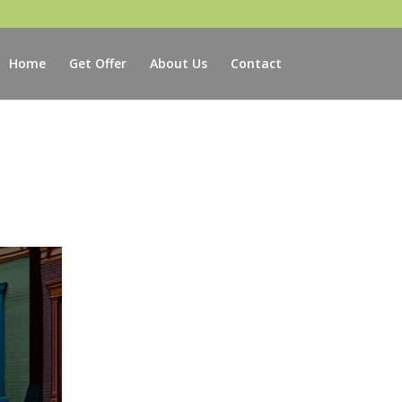
Home
Get Offer
About Us
Contact