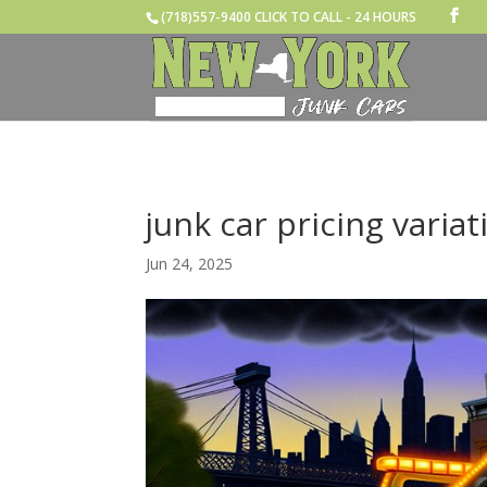
(718)557-9400 CLICK TO CALL - 24 HOURS
junk car pricing variat
Jun 24, 2025