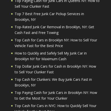
Top Paying Cash for Junk Cars in Queens NY: How to
Sell Your Clunker Fast
Top 7 Best Free Junk Car Pickup Services in
Brooklyn, NY
Top-Rated Junk Car Removal in Brooklyn, NY: Get
Cash Fast and Free Towing
Top Cash for Cars in Brooklyn NY: How to Sell Your
Vehicle Fast for the Best Price
How to Quickly and Safely Sell My Junk Car in
Brooklyn NY for Maximum Cash
Top Dollar Junk Cars for Cash in Brooklyn NY: How
to Sell Your Clunker Fast
Top Cash for Clunkers: We Buy Junk Cars Fast in
Brooklyn, NY
Top Paying Cash for Junk Cars in Brooklyn NY: How
to Get the Most for Your Clunker
Top Cash for Cars in NYC: How to Quickly Sell Your