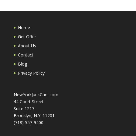
Home
Get Offer
About Us
Contact
Blog
Privacy Policy
NewYorkJunkCars.com
44 Court Street
Suite 1217
Brooklyn, N.Y. 11201
(718) 557-9400