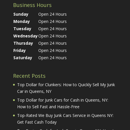
Business Hours
Sunday
Open 24 Hours
Monday
Open 24 Hours
Tuesday
Open 24 Hours
Wednesday
Open 24 Hours
Thursday
Open 24 Hours
Friday
Open 24 Hours
Saturday
Open 24 Hours
Recent Posts
Top Dollar for Clunkers: How to Quickly Sell My Junk
Car in Queens, NY
Top Dollar for Junk Cars for Cash in Queens, NY:
How to Sell Fast and Hassle-Free
Top-Rated We Buy Junk Cars Service in Queens NY:
Get Fast Cash Today