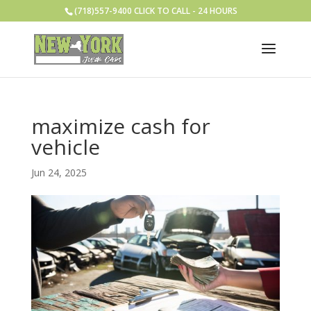
(718)557-9400 CLICK TO CALL - 24 HOURS
maximize cash for
vehicle
Jun 24, 2025