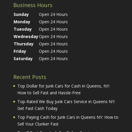
Business Hours
Sunday
Open 24 Hours
Monday
Open 24 Hours
Tuesday
Open 24 Hours
Wednesday
Open 24 Hours
Thursday
Open 24 Hours
Friday
Open 24 Hours
Saturday
Open 24 Hours
Recent Posts
Top Dollar for Junk Cars for Cash in Queens, NY:
How to Sell Fast and Hassle-Free
Top-Rated We Buy Junk Cars Service in Queens NY:
Get Fast Cash Today
Top Paying Cash for Junk Cars in Queens NY: How to
Sell Your Clunker Fast