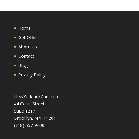
Home
Get Offer
About Us
Contact
Blog
Privacy Policy
NewYorkJunkCars.com
44 Court Street
Suite 1217
Brooklyn, N.Y. 11201
(718) 557-9400