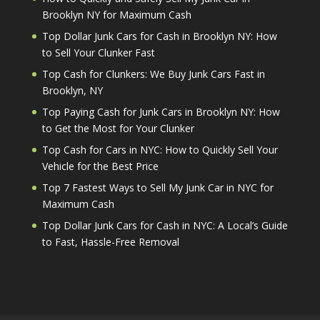
Brooklyn NY for Maximum Cash
Top Dollar Junk Cars for Cash in Brooklyn NY: How
to Sell Your Clunker Fast
Top Cash for Clunkers: We Buy Junk Cars Fast in
Brooklyn, NY
Top Paying Cash for Junk Cars in Brooklyn NY: How
to Get the Most for Your Clunker
Top Cash for Cars in NYC: How to Quickly Sell Your
Vehicle for the Best Price
Top 7 Fastest Ways to Sell My Junk Car in NYC for
Maximum Cash
Top Dollar Junk Cars for Cash in NYC: A Local’s Guide
to Fast, Hassle-Free Removal