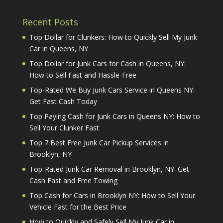
Recent Posts
Top Dollar for Clunkers: How to Quickly Sell My Junk
Car in Queens, NY
Top Dollar for Junk Cars for Cash in Queens, NY:
How to Sell Fast and Hassle-Free
Top-Rated We Buy Junk Cars Service in Queens NY:
Get Fast Cash Today
Top Paying Cash for Junk Cars in Queens NY: How to
Sell Your Clunker Fast
Top 7 Best Free Junk Car Pickup Services in
Brooklyn, NY
Top-Rated Junk Car Removal in Brooklyn, NY: Get
Cash Fast and Free Towing
Top Cash for Cars in Brooklyn NY: How to Sell Your
Vehicle Fast for the Best Price
How to Quickly and Safely Sell My Junk Car in