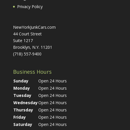
Privacy Policy
NewYorkJunkCars.com
44 Court Street
Suite 1217
Brooklyn, N.Y. 11201
(718) 557-9400
Business Hours
Sunday
Open 24 Hours
Monday
Open 24 Hours
Tuesday
Open 24 Hours
Wednesday
Open 24 Hours
Thursday
Open 24 Hours
Friday
Open 24 Hours
Saturday
Open 24 Hours