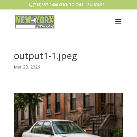
(718)557-9400 CLICK TO CALL - 24 HOURS
output1-1.jpeg
Mar 20, 2026