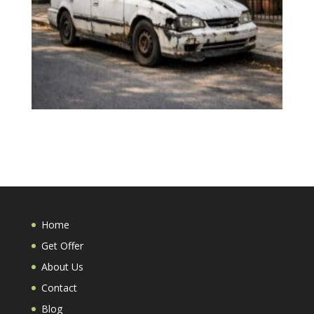
Home
Get Offer
About Us
Contact
Blog