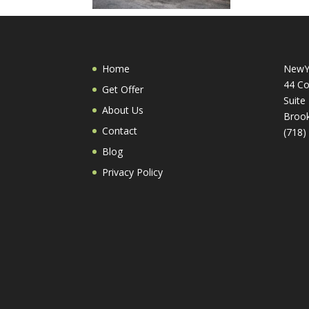
Home
NewY
44 Co
Get Offer
Suite
About Us
Brook
Contact
(718)
Blog
Privacy Policy