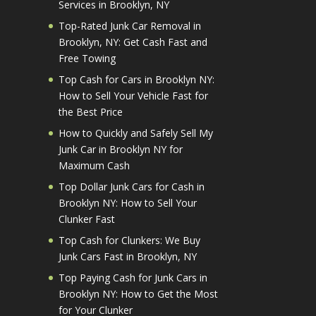
Services in Brooklyn, NY
Top-Rated Junk Car Removal in
Brooklyn, NY: Get Cash Fast and
Free Towing
Top Cash for Cars in Brooklyn NY:
How to Sell Your Vehicle Fast for
the Best Price
How to Quickly and Safely Sell My
Junk Car in Brooklyn NY for
Maximum Cash
Top Dollar Junk Cars for Cash in
Brooklyn NY: How to Sell Your
Clunker Fast
Top Cash for Clunkers: We Buy
Junk Cars Fast in Brooklyn, NY
Top Paying Cash for Junk Cars in
Brooklyn NY: How to Get the Most
for Your Clunker