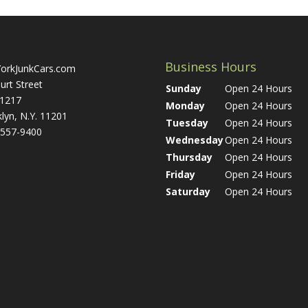
Business Hours
orkJunkCars.com
urt Street
Sunday
Open 24 Hours
 1217
Monday
Open 24 Hours
lyn, N.Y. 11201
Tuesday
Open 24 Hours
 557-9400
Wednesday
Open 24 Hours
Thursday
Open 24 Hours
Friday
Open 24 Hours
Saturday
Open 24 Hours