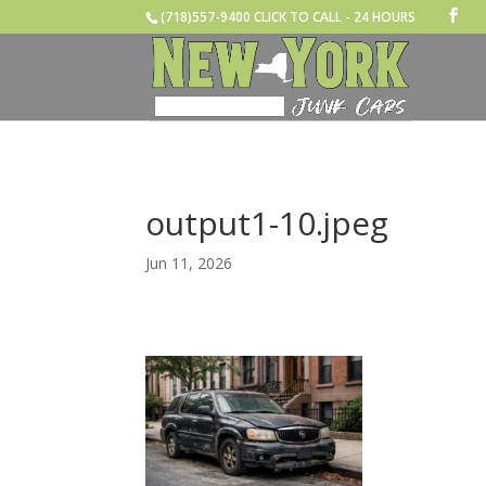
(718)557-9400 CLICK TO CALL - 24 HOURS
output1-10.jpeg
Jun 11, 2026