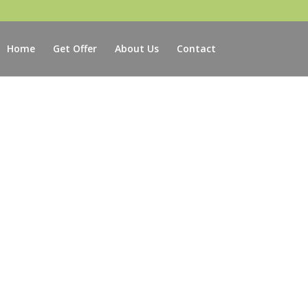
Home
Get Offer
About Us
Contact