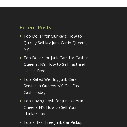
Recent Posts
Top Dollar for Clunkers: How to
Quickly Sell My Junk Car in Queens,
NY
Top Dollar for Junk Cars for Cash in
Queens, NY: How to Sell Fast and
Hassle-Free
Top-Rated We Buy Junk Cars
Service in Queens NY: Get Fast
Cash Today
Top Paying Cash for Junk Cars in
Queens NY: How to Sell Your
Clunker Fast
Top 7 Best Free Junk Car Pickup