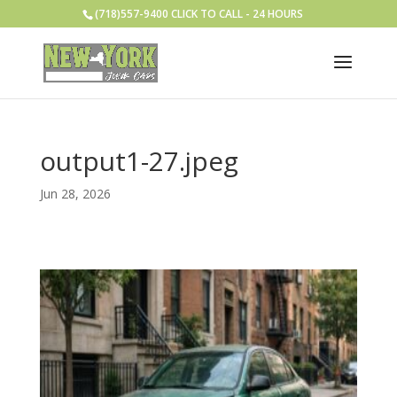
(718)557-9400 CLICK TO CALL - 24 HOURS
output1-27.jpeg
Jun 28, 2026