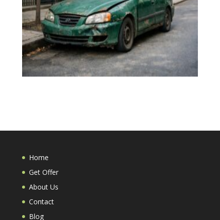
Home
Get Offer
About Us
Contact
Blog