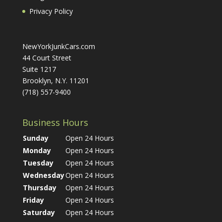
Privacy Policy
NewYorkJunkCars.com
44 Court Street
Suite 1217
Brooklyn, N.Y. 11201
(718) 557-9400
Business Hours
Sunday
Open 24 Hours
Monday
Open 24 Hours
Tuesday
Open 24 Hours
Wednesday
Open 24 Hours
Thursday
Open 24 Hours
Friday
Open 24 Hours
Saturday
Open 24 Hours