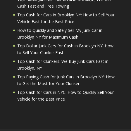
Cash Fast and Free Towing
Top Cash for Cars in Brooklyn NY: How to Sell Your
Vehicle Fast for the Best Price
How to Quickly and Safely Sell My Junk Car in
Brooklyn NY for Maximum Cash
Top Dollar Junk Cars for Cash in Brooklyn NY: How
to Sell Your Clunker Fast
Top Cash for Clunkers: We Buy Junk Cars Fast in
Brooklyn, NY
Top Paying Cash for Junk Cars in Brooklyn NY: How
to Get the Most for Your Clunker
Top Cash for Cars in NYC: How to Quickly Sell Your
Vehicle for the Best Price