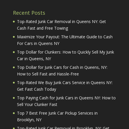
Recent Posts
Top-Rated Junk Car Removal in Queens NY: Get
Cash Fast and Free Towing
Maximize Your Payout: The Ultimate Guide to Cash
For Cars in Queens NY
Top Dollar for Clunkers: How to Quickly Sell My Junk
Car in Queens, NY
Top Dollar for Junk Cars for Cash in Queens, NY:
How to Sell Fast and Hassle-Free
Top-Rated We Buy Junk Cars Service in Queens NY:
Get Fast Cash Today
Top Paying Cash for Junk Cars in Queens NY: How to
Sell Your Clunker Fast
Top 7 Best Free Junk Car Pickup Services in
Brooklyn, NY
Top-Rated Junk Car Removal in Brooklyn, NY: Get