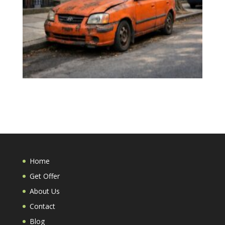
Home
Get Offer
About Us
Contact
Blog