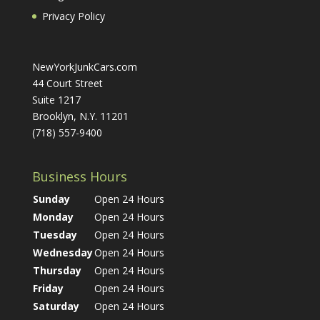
Privacy Policy
NewYorkJunkCars.com
44 Court Street
Suite 1217
Brooklyn, N.Y. 11201
(718) 557-9400
Business Hours
Sunday
Open 24 Hours
Monday
Open 24 Hours
Tuesday
Open 24 Hours
Wednesday
Open 24 Hours
Thursday
Open 24 Hours
Friday
Open 24 Hours
Saturday
Open 24 Hours