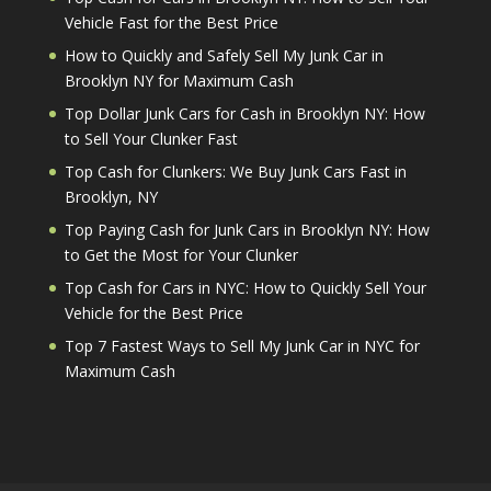
Vehicle Fast for the Best Price
How to Quickly and Safely Sell My Junk Car in
Brooklyn NY for Maximum Cash
Top Dollar Junk Cars for Cash in Brooklyn NY: How
to Sell Your Clunker Fast
Top Cash for Clunkers: We Buy Junk Cars Fast in
Brooklyn, NY
Top Paying Cash for Junk Cars in Brooklyn NY: How
to Get the Most for Your Clunker
Top Cash for Cars in NYC: How to Quickly Sell Your
Vehicle for the Best Price
Top 7 Fastest Ways to Sell My Junk Car in NYC for
Maximum Cash