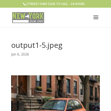
(718)557-9400 CLICK TO CALL - 24 HOURS
output1-5.jpeg
Jun 6, 2026