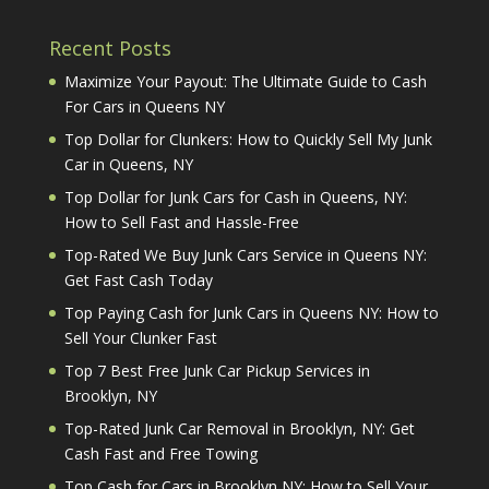
Recent Posts
Maximize Your Payout: The Ultimate Guide to Cash
For Cars in Queens NY
Top Dollar for Clunkers: How to Quickly Sell My Junk
Car in Queens, NY
Top Dollar for Junk Cars for Cash in Queens, NY:
How to Sell Fast and Hassle-Free
Top-Rated We Buy Junk Cars Service in Queens NY:
Get Fast Cash Today
Top Paying Cash for Junk Cars in Queens NY: How to
Sell Your Clunker Fast
Top 7 Best Free Junk Car Pickup Services in
Brooklyn, NY
Top-Rated Junk Car Removal in Brooklyn, NY: Get
Cash Fast and Free Towing
Top Cash for Cars in Brooklyn NY: How to Sell Your