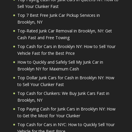
Sell Your Clunker Fast
Top 7 Best Free Junk Car Pickup Services in
Brooklyn, NY
Top-Rated Junk Car Removal in Brooklyn, NY: Get
Cash Fast and Free Towing
Top Cash for Cars in Brooklyn NY: How to Sell Your
Vehicle Fast for the Best Price
How to Quickly and Safely Sell My Junk Car in
Brooklyn NY for Maximum Cash
Top Dollar Junk Cars for Cash in Brooklyn NY: How
to Sell Your Clunker Fast
Top Cash for Clunkers: We Buy Junk Cars Fast in
Brooklyn, NY
Top Paying Cash for Junk Cars in Brooklyn NY: How
to Get the Most for Your Clunker
Top Cash for Cars in NYC: How to Quickly Sell Your
Vehicle for the Best Price