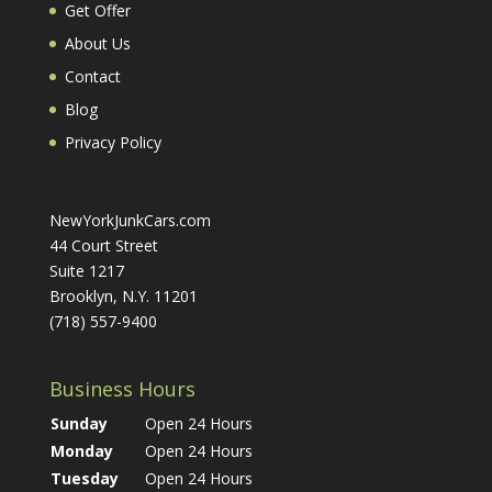
Get Offer
About Us
Contact
Blog
Privacy Policy
NewYorkJunkCars.com
44 Court Street
Suite 1217
Brooklyn, N.Y. 11201
(718) 557-9400
Business Hours
Sunday
Open 24 Hours
Monday
Open 24 Hours
Tuesday
Open 24 Hours