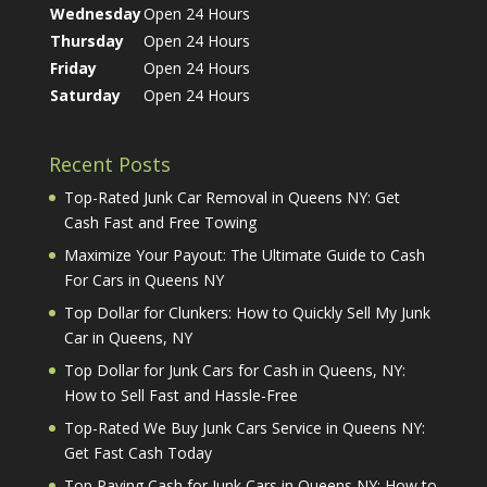
Wednesday
Open 24 Hours
Thursday
Open 24 Hours
Friday
Open 24 Hours
Saturday
Open 24 Hours
Recent Posts
Top-Rated Junk Car Removal in Queens NY: Get
Cash Fast and Free Towing
Maximize Your Payout: The Ultimate Guide to Cash
For Cars in Queens NY
Top Dollar for Clunkers: How to Quickly Sell My Junk
Car in Queens, NY
Top Dollar for Junk Cars for Cash in Queens, NY:
How to Sell Fast and Hassle-Free
Top-Rated We Buy Junk Cars Service in Queens NY:
Get Fast Cash Today
Top Paying Cash for Junk Cars in Queens NY: How to