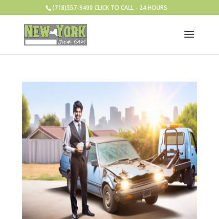
(718)557-9400 CLICK TO CALL - 24 HOURS