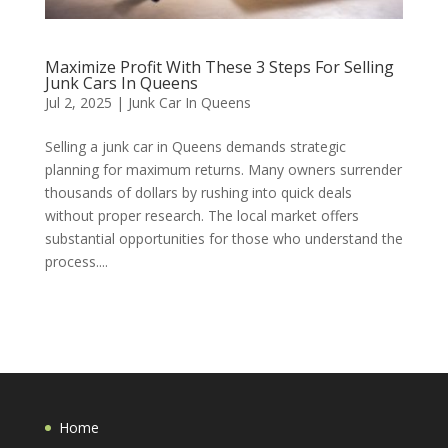
Maximize Profit With These 3 Steps For Selling
Junk Cars In Queens
Jul 2, 2025
|
Junk Car In Queens
Selling a junk car in Queens demands strategic
planning for maximum returns. Many owners surrender
thousands of dollars by rushing into quick deals
without proper research. The local market offers
substantial opportunities for those who understand the
process....
Home