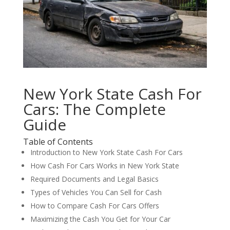
New York State Cash For
Cars: The Complete
Guide
Table of Contents
Introduction to New York State Cash For Cars
How Cash For Cars Works in New York State
Required Documents and Legal Basics
Types of Vehicles You Can Sell for Cash
How to Compare Cash For Cars Offers
Maximizing the Cash You Get for Your Car