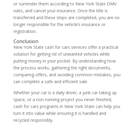
or surrender them according to New York State DMV
rules, and cancel your insurance. Once the title is
transferred and these steps are completed, you are no
longer responsible for the vehicle’s insurance or
registration.
Conclusion
New York State cash for cars services offer a practical
solution for getting rid of unwanted vehicles while
putting money in your pocket. By understanding how
the process works, gathering the right documents,
comparing offers, and avoiding common mistakes, you
can complete a safe and efficient sale.
Whether your car is a daily driver, a junk car taking up
space, or a non-running project you never finished,
cash for cars programs in New York State can help you
turn it into value while ensuring it is handled and
recycled responsibly.