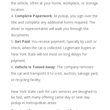
the vehicle, often at your home, workplace, or storage
location.
Complete Paperwork
: At pickup, you sign over the
title and complete any additional forms required. The
driver or representative will walk you through the
documents.
Get Paid
: You receive payment, typically by cash or
check, when the car is collected. Legitimate buyers in
New York State will not insist on long delays for
payment.
Vehicle Is Towed Away
: The company removes
the car and transports it to a lot, auction, salvage yard,
or recycling facility.
New York State cash for cars services are designed to
be fast, with many offering same-day or next-day
pickup in metropolitan areas.