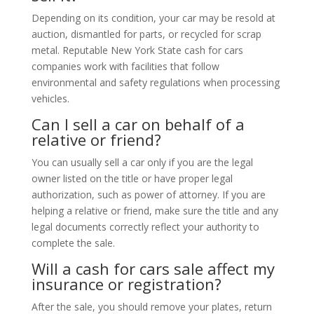
Depending on its condition, your car may be resold at
auction, dismantled for parts, or recycled for scrap
metal. Reputable New York State cash for cars
companies work with facilities that follow
environmental and safety regulations when processing
vehicles.
Can I sell a car on behalf of a
relative or friend?
You can usually sell a car only if you are the legal
owner listed on the title or have proper legal
authorization, such as power of attorney. If you are
helping a relative or friend, make sure the title and any
legal documents correctly reflect your authority to
complete the sale.
Will a cash for cars sale affect my
insurance or registration?
After the sale, you should remove your plates, return