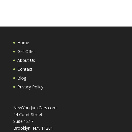
Home
Get Offer
About Us
Contact
Blog
Privacy Policy
NewYorkJunkCars.com
44 Court Street
Suite 1217
Brooklyn, N.Y. 11201