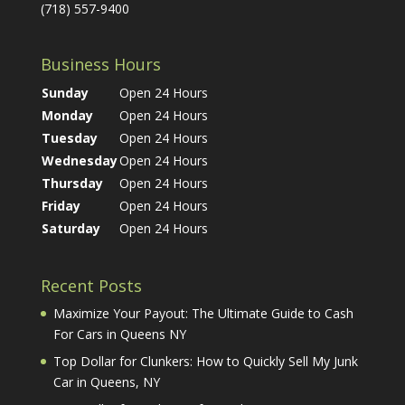
(718) 557-9400
Business Hours
Sunday
Open 24 Hours
Monday
Open 24 Hours
Tuesday
Open 24 Hours
Wednesday
Open 24 Hours
Thursday
Open 24 Hours
Friday
Open 24 Hours
Saturday
Open 24 Hours
Recent Posts
Maximize Your Payout: The Ultimate Guide to Cash
For Cars in Queens NY
Top Dollar for Clunkers: How to Quickly Sell My Junk
Car in Queens, NY