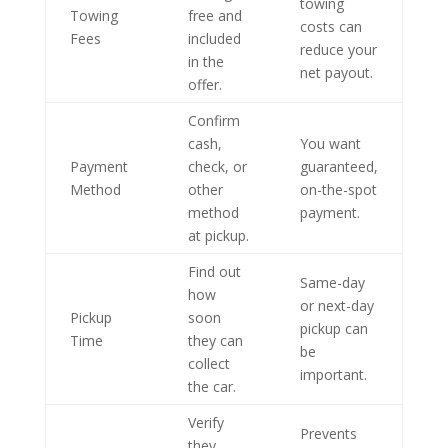
towing
Towing
free and
costs can
Fees
included
reduce your
in the
net payout.
offer.
Confirm
cash,
You want
Payment
check, or
guaranteed,
Method
other
on-the-spot
method
payment.
at pickup.
Find out
Same-day
how
or next-day
Pickup
soon
pickup can
Time
they can
be
collect
important.
the car.
Verify
Prevents
they