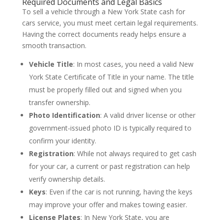
Required Documents and Legal Basics
To sell a vehicle through a New York State cash for
cars service, you must meet certain legal requirements.
Having the correct documents ready helps ensure a
smooth transaction.
Vehicle Title
: In most cases, you need a valid New
York State Certificate of Title in your name. The title
must be properly filled out and signed when you
transfer ownership.
Photo Identification
: A valid driver license or other
government-issued photo ID is typically required to
confirm your identity.
Registration
: While not always required to get cash
for your car, a current or past registration can help
verify ownership details.
Keys
: Even if the car is not running, having the keys
may improve your offer and makes towing easier.
License Plates
: In New York State, you are