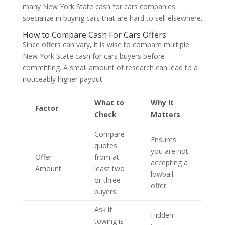
many New York State cash for cars companies
specialize in buying cars that are hard to sell elsewhere.
How to Compare Cash For Cars Offers
Since offers can vary, it is wise to compare multiple
New York State cash for cars buyers before
committing. A small amount of research can lead to a
noticeably higher payout.
What to
Why It
Factor
Check
Matters
Compare
Ensures
quotes
you are not
Offer
from at
accepting a
Amount
least two
lowball
or three
offer.
buyers.
Ask if
Hidden
towing is