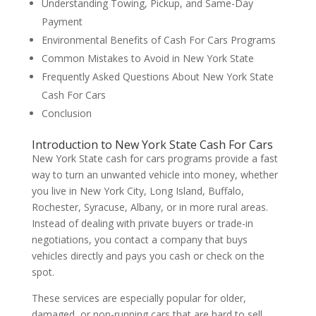
Understanding Towing, Pickup, and Same-Day
Payment
Environmental Benefits of Cash For Cars Programs
Common Mistakes to Avoid in New York State
Frequently Asked Questions About New York State
Cash For Cars
Conclusion
Introduction to New York State Cash For Cars
New York State cash for cars programs provide a fast
way to turn an unwanted vehicle into money, whether
you live in New York City, Long Island, Buffalo,
Rochester, Syracuse, Albany, or in more rural areas.
Instead of dealing with private buyers or trade-in
negotiations, you contact a company that buys
vehicles directly and pays you cash or check on the
spot.
These services are especially popular for older,
damaged, or non-running cars that are hard to sell