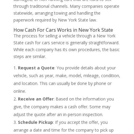
through traditional channels. Many companies operate
statewide, arranging towing and handling the
paperwork required by New York State law.
How Cash For Cars Works in New York State
The process for selling a vehicle through a New York
State cash for cars service is generally straightforward.
While each company has its own procedures, the basic
steps are similar.
Request a Quote
: You provide details about your
vehicle, such as year, make, model, mileage, condition,
and location. This can usually be done by phone or
online.
Receive an Offer
: Based on the information you
give, the company makes a cash offer. Some may
adjust the quote after an in-person inspection.
Schedule Pickup
: If you accept the offer, you
arrange a date and time for the company to pick up