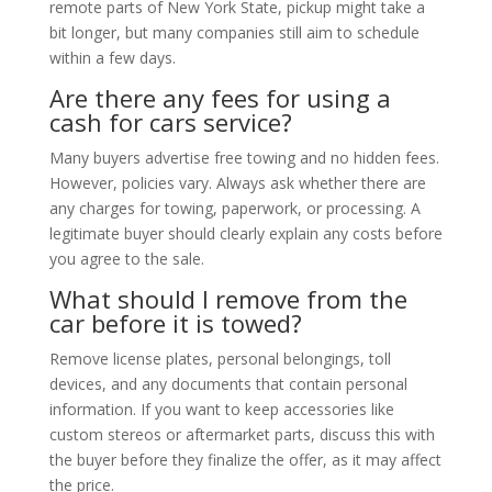
remote parts of New York State, pickup might take a
bit longer, but many companies still aim to schedule
within a few days.
Are there any fees for using a
cash for cars service?
Many buyers advertise free towing and no hidden fees.
However, policies vary. Always ask whether there are
any charges for towing, paperwork, or processing. A
legitimate buyer should clearly explain any costs before
you agree to the sale.
What should I remove from the
car before it is towed?
Remove license plates, personal belongings, toll
devices, and any documents that contain personal
information. If you want to keep accessories like
custom stereos or aftermarket parts, discuss this with
the buyer before they finalize the offer, as it may affect
the price.