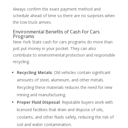
Always confirm the exact payment method and
schedule ahead of time so there are no surprises when
the tow truck arrives.
Environmental Benefits of Cash For Cars
Programs
New York State cash for cars programs do more than
just put money in your pocket. They can also
contribute to environmental protection and responsible
recycling.
Recycling Metals
: Old vehicles contain significant
amounts of steel, aluminum, and other metals.
Recycling these materials reduces the need for new
mining and manufacturing.
Proper Fluid Disposal
: Reputable buyers work with
licensed facilities that drain and dispose of oils,
coolants, and other fluids safely, reducing the risk of
soil and water contamination.