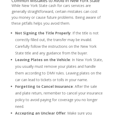
Common Mistakes to Avoid in New York State
While New York State cash for cars services are
generally straightforward, certain mistakes can cost
you money or cause future problems. Being aware of
these pitfalls helps you avoid them.
Not Signing the Title Properly
: If the title is not
correctly filled out, the transfer may be invalid.
Carefully follow the instructions on the New York
State title and any guidance from the buyer.
Leaving Plates on the Vehicle
: In New York State,
you usually must remove your plates and handle
them according to DMV rules. Leaving plates on the
car can lead to tickets or tolls in your name.
Forgetting to Cancel Insurance
: After the sale
and plate return, remember to cancel your insurance
policy to avoid paying for coverage you no longer
need.
Accepting an Unclear Offer
: Make sure you