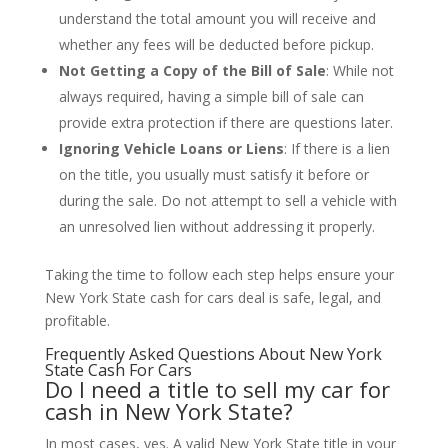
understand the total amount you will receive and
whether any fees will be deducted before pickup.
Not Getting a Copy of the Bill of Sale
: While not
always required, having a simple bill of sale can
provide extra protection if there are questions later.
Ignoring Vehicle Loans or Liens
: If there is a lien
on the title, you usually must satisfy it before or
during the sale. Do not attempt to sell a vehicle with
an unresolved lien without addressing it properly.
Taking the time to follow each step helps ensure your
New York State cash for cars deal is safe, legal, and
profitable.
Frequently Asked Questions About New York
State Cash For Cars
Do I need a title to sell my car for
cash in New York State?
In most cases, yes. A valid New York State title in your