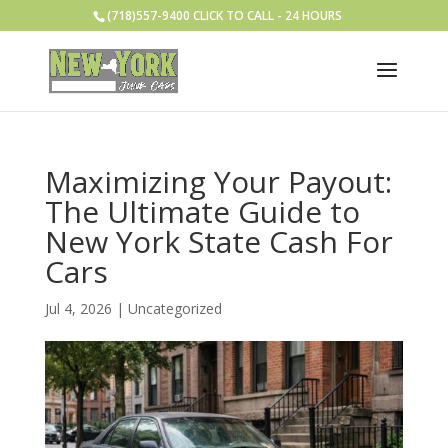
(718)557-9400 CLICK TO CALL - 24 HOURS
Maximizing Your Payout:
The Ultimate Guide to
New York State Cash For
Cars
Jul 4, 2026
|
Uncategorized