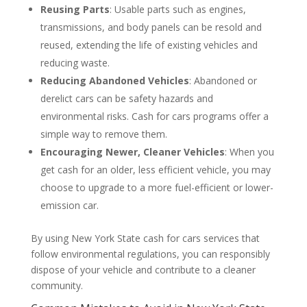
Reusing Parts
: Usable parts such as engines,
transmissions, and body panels can be resold and
reused, extending the life of existing vehicles and
reducing waste.
Reducing Abandoned Vehicles
: Abandoned or
derelict cars can be safety hazards and
environmental risks. Cash for cars programs offer a
simple way to remove them.
Encouraging Newer, Cleaner Vehicles
: When you
get cash for an older, less efficient vehicle, you may
choose to upgrade to a more fuel-efficient or lower-
emission car.
By using New York State cash for cars services that
follow environmental regulations, you can responsibly
dispose of your vehicle and contribute to a cleaner
community.