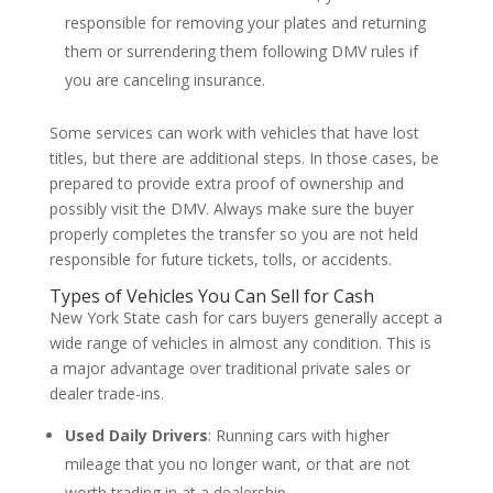
responsible for removing your plates and returning
them or surrendering them following DMV rules if
you are canceling insurance.
Some services can work with vehicles that have lost
titles, but there are additional steps. In those cases, be
prepared to provide extra proof of ownership and
possibly visit the DMV. Always make sure the buyer
properly completes the transfer so you are not held
responsible for future tickets, tolls, or accidents.
Types of Vehicles You Can Sell for Cash
New York State cash for cars buyers generally accept a
wide range of vehicles in almost any condition. This is
a major advantage over traditional private sales or
dealer trade-ins.
Used Daily Drivers
: Running cars with higher
mileage that you no longer want, or that are not
worth trading in at a dealership.