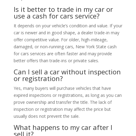
Is it better to trade in my car or
use a cash for cars service?
It depends on your vehicle’s condition and value. If your
car is newer and in good shape, a dealer trade-in may
offer competitive value. For older, high-mileage,
damaged, or non-running cars, New York State cash
for cars services are often faster and may provide
better offers than trade-ins or private sales.
Can I sell a car without inspection
or registration?
Yes, many buyers will purchase vehicles that have
expired inspections or registrations, as long as you can
prove ownership and transfer the title. The lack of
inspection or registration may affect the price but
usually does not prevent the sale.
What happens to my car after I
sell it?