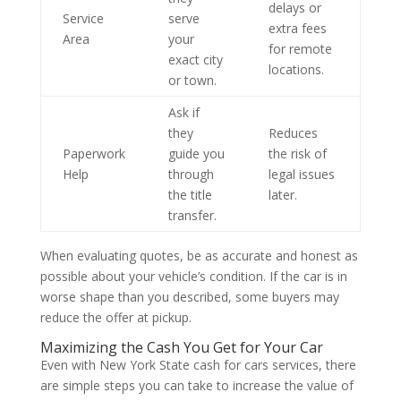
delays or
Service
serve
extra fees
Area
your
for remote
exact city
locations.
or town.
Ask if
they
Reduces
Paperwork
guide you
the risk of
Help
through
legal issues
the title
later.
transfer.
When evaluating quotes, be as accurate and honest as
possible about your vehicle’s condition. If the car is in
worse shape than you described, some buyers may
reduce the offer at pickup.
Maximizing the Cash You Get for Your Car
Even with New York State cash for cars services, there
are simple steps you can take to increase the value of