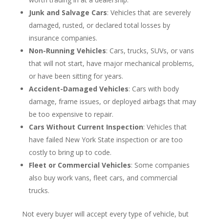
Junk and Salvage Cars
: Vehicles that are severely
damaged, rusted, or declared total losses by
insurance companies.
Non-Running Vehicles
: Cars, trucks, SUVs, or vans
that will not start, have major mechanical problems,
or have been sitting for years.
Accident-Damaged Vehicles
: Cars with body
damage, frame issues, or deployed airbags that may
be too expensive to repair.
Cars Without Current Inspection
: Vehicles that
have failed New York State inspection or are too
costly to bring up to code.
Fleet or Commercial Vehicles
: Some companies
also buy work vans, fleet cars, and commercial
trucks.
Not every buyer will accept every type of vehicle, but