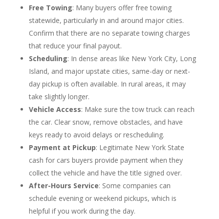
Free Towing
: Many buyers offer free towing
statewide, particularly in and around major cities.
Confirm that there are no separate towing charges
that reduce your final payout.
Scheduling
: In dense areas like New York City, Long
Island, and major upstate cities, same-day or next-
day pickup is often available. In rural areas, it may
take slightly longer.
Vehicle Access
: Make sure the tow truck can reach
the car. Clear snow, remove obstacles, and have
keys ready to avoid delays or rescheduling.
Payment at Pickup
: Legitimate New York State
cash for cars buyers provide payment when they
collect the vehicle and have the title signed over.
After-Hours Service
: Some companies can
schedule evening or weekend pickups, which is
helpful if you work during the day.