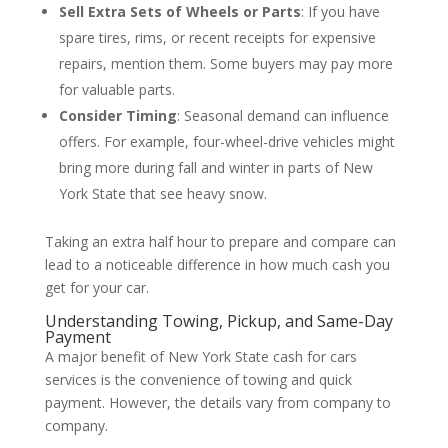
Sell Extra Sets of Wheels or Parts
: If you have
spare tires, rims, or recent receipts for expensive
repairs, mention them. Some buyers may pay more
for valuable parts.
Consider Timing
: Seasonal demand can influence
offers. For example, four-wheel-drive vehicles might
bring more during fall and winter in parts of New
York State that see heavy snow.
Taking an extra half hour to prepare and compare can
lead to a noticeable difference in how much cash you
get for your car.
Understanding Towing, Pickup, and Same-Day
Payment
A major benefit of New York State cash for cars
services is the convenience of towing and quick
payment. However, the details vary from company to
company.