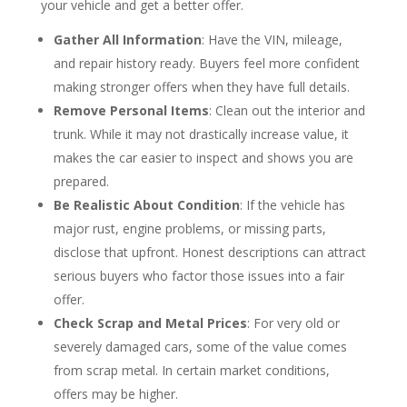
your vehicle and get a better offer.
Gather All Information
: Have the VIN, mileage,
and repair history ready. Buyers feel more confident
making stronger offers when they have full details.
Remove Personal Items
: Clean out the interior and
trunk. While it may not drastically increase value, it
makes the car easier to inspect and shows you are
prepared.
Be Realistic About Condition
: If the vehicle has
major rust, engine problems, or missing parts,
disclose that upfront. Honest descriptions can attract
serious buyers who factor those issues into a fair
offer.
Check Scrap and Metal Prices
: For very old or
severely damaged cars, some of the value comes
from scrap metal. In certain market conditions,
offers may be higher.