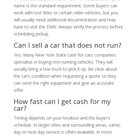
name is the standard requirement. Some buyers can
work with lost titles or certain older vehicles, but you
will usually need additional documentation and may
have to visit the DMV. Always verify the process before
scheduling pickup.
Can I sell a car that does not run?
Yes. Many New York State cash for cars companies
specialize in buying non-running vehicles. They will
usually bring a tow truck to pick it up. Be clear about
the car’s condition when requesting a quote so they
can send the right equipment and give an accurate
offer.
How fast can I get cash for my
car?
Timing depends on your location and the buyer’s
schedule. In larger cities and surrounding areas, same-
day or next-day service is often available. In more