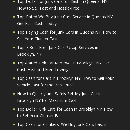
Top Dollar for Junk Cars for Cash in Queens, NY:
How to Sell Fast and Hassle-Free
Top-Rated We Buy Junk Cars Service in Queens NY:
Get Fast Cash Today
Top Paying Cash for Junk Cars in Queens NY: How to
Sell Your Clunker Fast
Top 7 Best Free Junk Car Pickup Services in
Brooklyn, NY
Top-Rated Junk Car Removal in Brooklyn, NY: Get
Cash Fast and Free Towing
Top Cash for Cars in Brooklyn NY: How to Sell Your
Vehicle Fast for the Best Price
How to Quickly and Safely Sell My Junk Car in
Brooklyn NY for Maximum Cash
Top Dollar Junk Cars for Cash in Brooklyn NY: How
to Sell Your Clunker Fast
Top Cash for Clunkers: We Buy Junk Cars Fast in