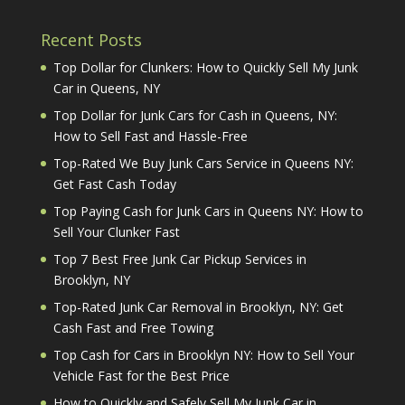
Recent Posts
Top Dollar for Clunkers: How to Quickly Sell My Junk
Car in Queens, NY
Top Dollar for Junk Cars for Cash in Queens, NY:
How to Sell Fast and Hassle-Free
Top-Rated We Buy Junk Cars Service in Queens NY:
Get Fast Cash Today
Top Paying Cash for Junk Cars in Queens NY: How to
Sell Your Clunker Fast
Top 7 Best Free Junk Car Pickup Services in
Brooklyn, NY
Top-Rated Junk Car Removal in Brooklyn, NY: Get
Cash Fast and Free Towing
Top Cash for Cars in Brooklyn NY: How to Sell Your
Vehicle Fast for the Best Price
How to Quickly and Safely Sell My Junk Car in