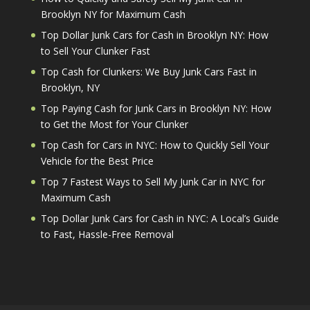
Brooklyn NY for Maximum Cash
Top Dollar Junk Cars for Cash in Brooklyn NY: How
to Sell Your Clunker Fast
Top Cash for Clunkers: We Buy Junk Cars Fast in
Brooklyn, NY
Top Paying Cash for Junk Cars in Brooklyn NY: How
to Get the Most for Your Clunker
Top Cash for Cars in NYC: How to Quickly Sell Your
Vehicle for the Best Price
Top 7 Fastest Ways to Sell My Junk Car in NYC for
Maximum Cash
Top Dollar Junk Cars for Cash in NYC: A Local’s Guide
to Fast, Hassle-Free Removal