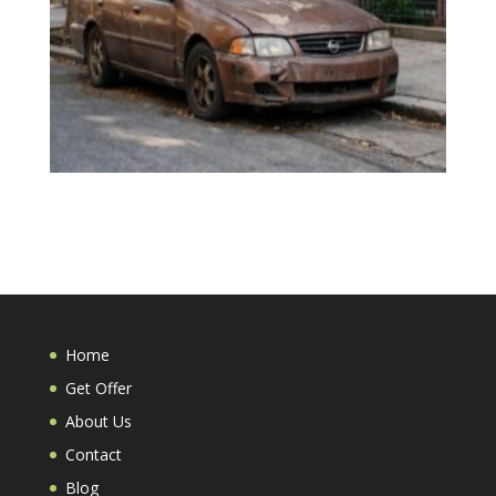
Home
Get Offer
About Us
Contact
Blog