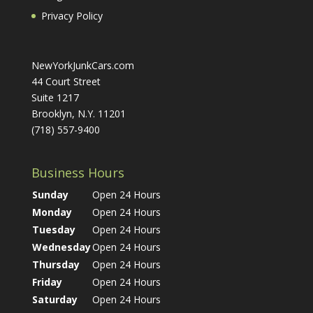
Privacy Policy
NewYorkJunkCars.com
44 Court Street
Suite 1217
Brooklyn, N.Y. 11201
(718) 557-9400
Business Hours
Sunday
Open 24 Hours
Monday
Open 24 Hours
Tuesday
Open 24 Hours
Wednesday
Open 24 Hours
Thursday
Open 24 Hours
Friday
Open 24 Hours
Saturday
Open 24 Hours