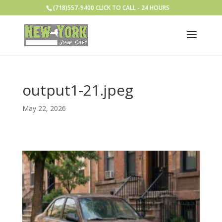
(718)557-9400 CLICK TO CALL - 24 HOURS
output1-21.jpeg
May 22, 2026