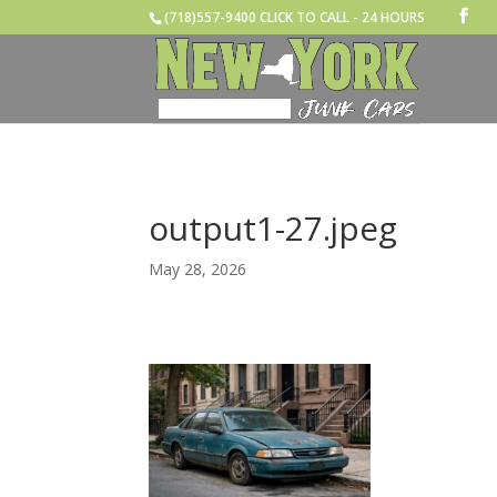
(718)557-9400 CLICK TO CALL - 24 HOURS
output1-27.jpeg
May 28, 2026