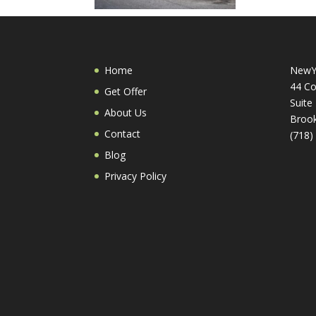
Home
NewY
44 Co
Get Offer
Suite
About Us
Brook
Contact
(718)
Blog
Privacy Policy