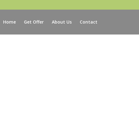
Home
Get Offer
About Us
Contact