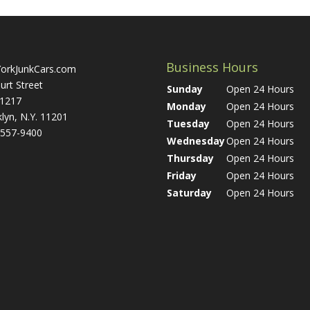
Business Hours
orkJunkCars.com
urt Street
Sunday
Open 24 Hours
 1217
Monday
Open 24 Hours
lyn, N.Y. 11201
Tuesday
Open 24 Hours
 557-9400
Wednesday
Open 24 Hours
Thursday
Open 24 Hours
Friday
Open 24 Hours
Saturday
Open 24 Hours