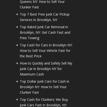
Queens NY: How to Sell Your
Clunker Fast
Top 7 Best Free Junk Car Pickup
Services in Brooklyn, NY
Top-Rated Junk Car Removal in
Brooklyn, NY: Get Cash Fast and
Free Towing
Top Cash for Cars in Brooklyn NY:
How to Sell Your Vehicle Fast for
the Best Price
How to Quickly and Safely Sell My
Junk Car in Brooklyn NY for
Maximum Cash
Top Dollar Junk Cars for Cash in
Brooklyn NY: How to Sell Your
Clunker Fast
Top Cash for Clunkers: We Buy
Junk Cars Fast in Brooklyn, NY