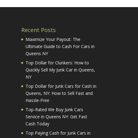
Recent Posts
Maximize Your Payout: The
Ultimate Guide to Cash For Cars in
Queens NY
Top Dollar for Clunkers: How to
Quickly Sell My Junk Car in Queens,
NY
Top Dollar for Junk Cars for Cash in
Queens, NY: How to Sell Fast and
Hassle-Free
Top-Rated We Buy Junk Cars
Service in Queens NY: Get Fast
Cash Today
Top Paying Cash for Junk Cars in