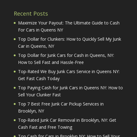
Recent Posts
Maximize Your Payout: The Ultimate Guide to Cash
For Cars in Queens NY
Top Dollar for Clunkers: How to Quickly Sell My Junk
Car in Queens, NY
Top Dollar for Junk Cars for Cash in Queens, NY:
How to Sell Fast and Hassle-Free
Top-Rated We Buy Junk Cars Service in Queens NY:
Get Fast Cash Today
Top Paying Cash for Junk Cars in Queens NY: How to
Sell Your Clunker Fast
Top 7 Best Free Junk Car Pickup Services in
Brooklyn, NY
Top-Rated Junk Car Removal in Brooklyn, NY: Get
Cash Fast and Free Towing
Top Cash for Cars in Brooklyn NY: How to Sell Your