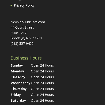
Privacy Policy
NewYorkJunkCars.com
44 Court Street
Suite 1217
Brooklyn, N.Y. 11201
(718) 557-9400
Business Hours
Sunday
Open 24 Hours
Monday
Open 24 Hours
Tuesday
Open 24 Hours
Wednesday
Open 24 Hours
Thursday
Open 24 Hours
Friday
Open 24 Hours
Saturday
Open 24 Hours