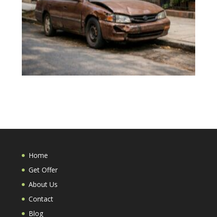
Home
Get Offer
About Us
Contact
Blog