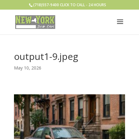
(718)557-9400 CLICK TO CALL - 24 HOURS
output1-9.jpeg
May 10, 2026