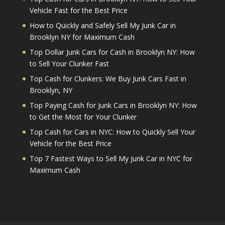
Vehicle Fast for the Best Price
How to Quickly and Safely Sell My Junk Car in
Brooklyn NY for Maximum Cash
Top Dollar Junk Cars for Cash in Brooklyn NY: How
to Sell Your Clunker Fast
Top Cash for Clunkers: We Buy Junk Cars Fast in
Brooklyn, NY
Top Paying Cash for Junk Cars in Brooklyn NY: How
to Get the Most for Your Clunker
Top Cash for Cars in NYC: How to Quickly Sell Your
Vehicle for the Best Price
Top 7 Fastest Ways to Sell My Junk Car in NYC for
Maximum Cash