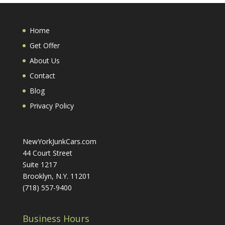
Home
Get Offer
About Us
Contact
Blog
Privacy Policy
NewYorkJunkCars.com
44 Court Street
Suite 1217
Brooklyn, N.Y. 11201
(718) 557-9400
Business Hours