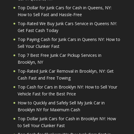
Top Dollar for Junk Cars for Cash in Queens, NY:
How to Sell Fast and Hassle-Free
Top-Rated We Buy Junk Cars Service in Queens NY:
Get Fast Cash Today
Top Paying Cash for Junk Cars in Queens NY: How to
Sell Your Clunker Fast
Top 7 Best Free Junk Car Pickup Services in
Brooklyn, NY
Top-Rated Junk Car Removal in Brooklyn, NY: Get
Cash Fast and Free Towing
Top Cash for Cars in Brooklyn NY: How to Sell Your
Vehicle Fast for the Best Price
How to Quickly and Safely Sell My Junk Car in
Brooklyn NY for Maximum Cash
Top Dollar Junk Cars for Cash in Brooklyn NY: How
to Sell Your Clunker Fast