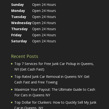
Sunday
Open 24 Hours
Monday
Open 24 Hours
Tuesday
Open 24 Hours
Wednesday
Open 24 Hours
Thursday
Open 24 Hours
Friday
Open 24 Hours
Saturday
Open 24 Hours
Recent Posts
Top 7 Services for Free Junk Car Pickup in Queens,
NY (Get Cash Fast)
Top-Rated Junk Car Removal in Queens NY: Get
Cash Fast and Free Towing
Maximize Your Payout: The Ultimate Guide to Cash
For Cars in Queens NY
Top Dollar for Clunkers: How to Quickly Sell My Junk
Car in Queens, NY