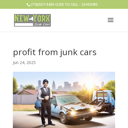
(718)557-9400 CLICK TO CALL - 24 HOURS
profit from junk cars
Jun 24, 2025