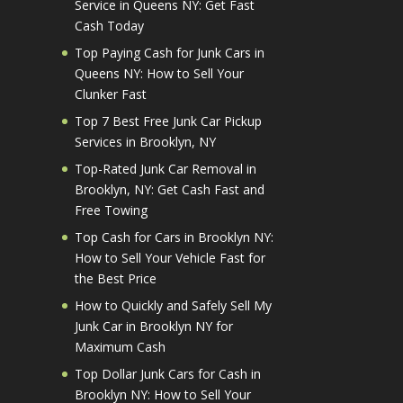
Service in Queens NY: Get Fast
Cash Today
Top Paying Cash for Junk Cars in
Queens NY: How to Sell Your
Clunker Fast
Top 7 Best Free Junk Car Pickup
Services in Brooklyn, NY
Top-Rated Junk Car Removal in
Brooklyn, NY: Get Cash Fast and
Free Towing
Top Cash for Cars in Brooklyn NY:
How to Sell Your Vehicle Fast for
the Best Price
How to Quickly and Safely Sell My
Junk Car in Brooklyn NY for
Maximum Cash
Top Dollar Junk Cars for Cash in
Brooklyn NY: How to Sell Your