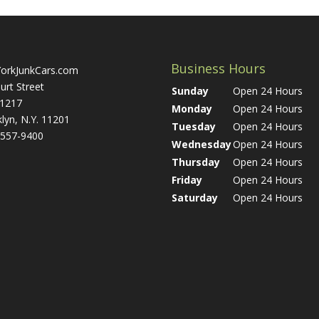
Business Hours
orkJunkCars.com
urt Street
Sunday
Open 24 Hours
 1217
Monday
Open 24 Hours
lyn, N.Y. 11201
Tuesday
Open 24 Hours
 557-9400
Wednesday
Open 24 Hours
Thursday
Open 24 Hours
Friday
Open 24 Hours
Saturday
Open 24 Hours