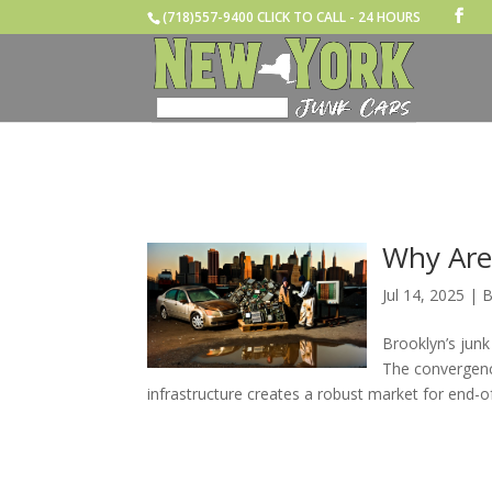
(718)557-9400 CLICK TO CALL - 24 HOURS
Why Are
Jul 14, 2025
|
B
Brooklyn’s junk
The convergenc
infrastructure creates a robust market for end-of-