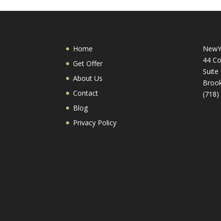
Home
NewY
44 Co
Get Offer
Suite
About Us
Brook
Contact
(718)
Blog
Privacy Policy