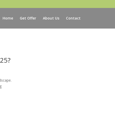
Home
Get Offer
About Us
Contact
025?
dscape.
g