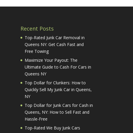
Recent Posts
Top-Rated Junk Car Removal in
Queens NY: Get Cash Fast and
Free Towing
Maximize Your Payout: The
Ultimate Guide to Cash For Cars in
Queens NY
Top Dollar for Clunkers: How to
Quickly Sell My Junk Car in Queens,
NY
Top Dollar for Junk Cars for Cash in
Queens, NY: How to Sell Fast and
Hassle-Free
Top-Rated We Buy Junk Cars