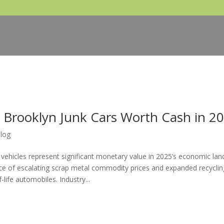
 Brooklyn Junk Cars Worth Cash in 2
log
 vehicles represent significant monetary value in 2025’s economic lan
e of escalating scrap metal commodity prices and expanded recyclin
life automobiles. Industry...